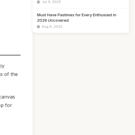
Jul 9, 2025
Must Have Pastimes for Every Enthusiast in
2026 Uncovered
Aug 6, 2025
by
s of the
 canvas
op for