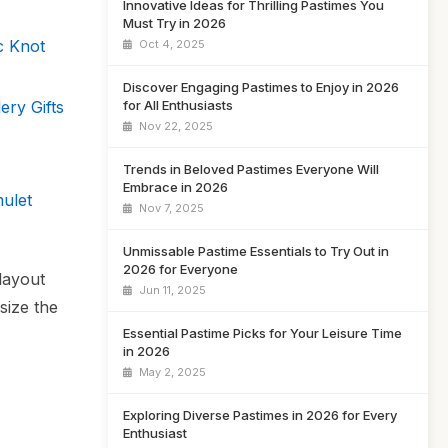
Innovative Ideas for Thrilling Pastimes You
Must Try in 2026
c Knot
Oct 4, 2025
Discover Engaging Pastimes to Enjoy in 2026
ery Gifts
for All Enthusiasts
Nov 22, 2025
Trends in Beloved Pastimes Everyone Will
Embrace in 2026
ulet
Nov 7, 2025
Unmissable Pastime Essentials to Try Out in
2026 for Everyone
 layout
Jun 11, 2025
size the
Essential Pastime Picks for Your Leisure Time
in 2026
May 2, 2025
Exploring Diverse Pastimes in 2026 for Every
Enthusiast