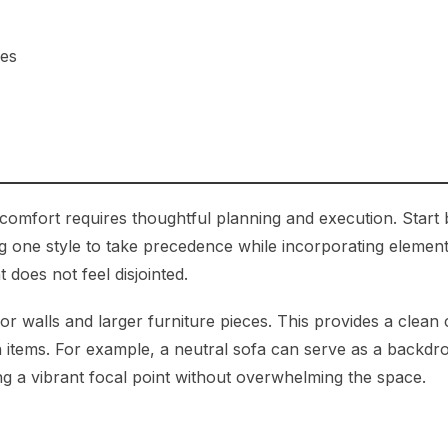
ses
 comfort requires thoughtful planning and execution. Start 
g one style to take precedence while incorporating element
 does not feel disjointed.
for walls and larger furniture pieces. This provides a clean
items. For example, a neutral sofa can serve as a backdr
ting a vibrant focal point without overwhelming the space.