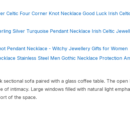
r Celtic Four Corner Knot Necklace Good Luck Irish Celti
erling Silver Turquoise Pendant Necklace Irish Celtic Jewell
not Pendant Necklace - Witchy Jewellery Gifts for Women
cklace Stainless Steel Men Gothic Necklace Protection Am
ek sectional sofa paired with a glass coffee table. The open
 of intimacy. Large windows filled with natural light empha
ort of the space.