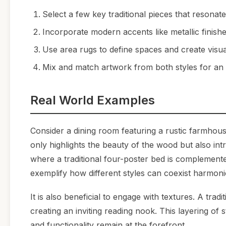
Select a few key traditional pieces that resonate
Incorporate modern accents like metallic finishes
Use area rugs to define spaces and create visual
Mix and match artwork from both styles for an e
Real World Examples
Consider a dining room featuring a rustic farmhous
only highlights the beauty of the wood but also i
where a traditional four-poster bed is complemente
exemplify how different styles can coexist harmoni
It is also beneficial to engage with textures. A tra
creating an inviting reading nook. This layering of
and functionality remain at the forefront.