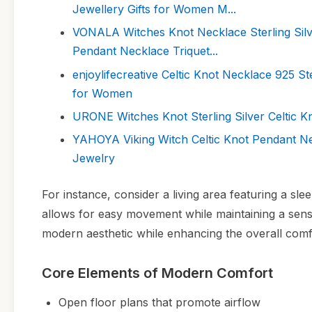
Jewellery Gifts for Women M...
VONALA Witches Knot Necklace Sterling Silve
Pendant Necklace Triquet...
enjoylifecreative Celtic Knot Necklace 925 St
for Women
URONE Witches Knot Sterling Silver Celtic K
YAHOYA Viking Witch Celtic Knot Pendant Ne
Jewelry
For instance, consider a living area featuring a sle
allows for easy movement while maintaining a sense
modern aesthetic while enhancing the overall comf
Core Elements of Modern Comfort
Open floor plans that promote airflow