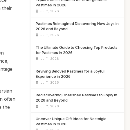
uce
Pastimes in 2026
 their
Jul 11, 2026
Pastimes Reimagined Discovering New Joys in
2026 and Beyond
Jul 11, 2026
The Ultimate Guide to Choosing Top Products
en
for Pastimes in 2026
Jul 11, 2026
nce,
intage
Reviving Beloved Pastimes for a Joyful
Experience in 2026
Jul 11, 2026
ersian
Rediscovering Cherished Pastimes to Enjoy in
n often
2026 and Beyond
Jul 11, 2026
s the
Uncover Unique Gift Ideas for Nostalgic
Pastimes in 2026