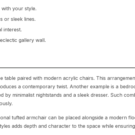
 with your style.
 or sleek lines.
 interest.
clectic gallery wall.
e table paired with modern acrylic chairs. This arrangemen
ntroduces a contemporary twist. Another example is a bedr
d by minimalist nightstands and a sleek dresser. Such com
ously.
ditional tufted armchair can be placed alongside a modern fl
 styles adds depth and character to the space while ensurin