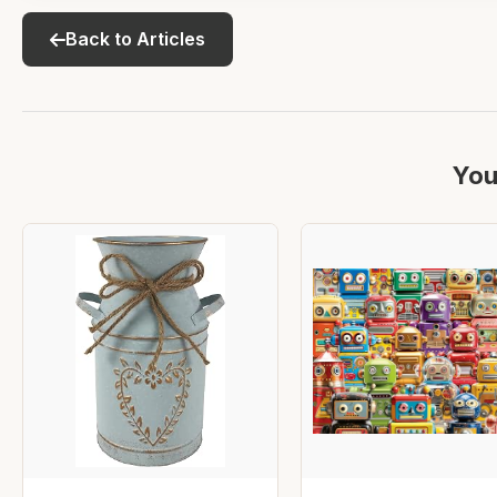
Back to Articles
You