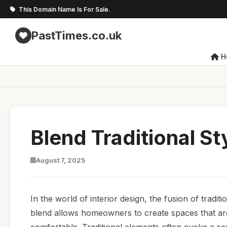
This Domain Name Is For Sale.
PastTimes.co.uk
H
Blend Traditional S
August 7, 2025
In the world of interior design, the fusion of trad
blend allows homeowners to create spaces that are 