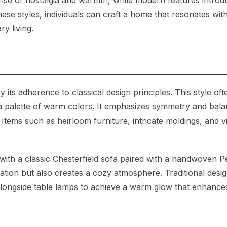
ense of nostalgia and warmth, while modern features introd
 these styles, individuals can craft a home that resonates with
y living.
by its adherence to classical design principles. This style oft
 a palette of warm colors. It emphasizes symmetry and bala
 Items such as heirloom furniture, intricate moldings, and v
with a classic Chesterfield sofa paired with a handwoven P
ation but also creates a cozy atmosphere. Traditional desig
s alongside table lamps to achieve a warm glow that enhance