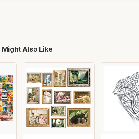
 Might Also Like