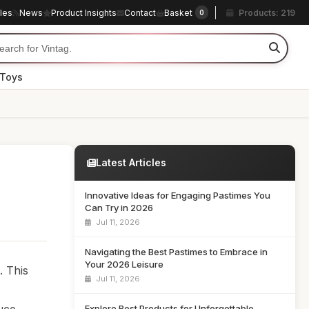
cles
News
Product Insights
Contact
Basket
Products: 219
0
 Toys
Latest Articles
Innovative Ideas for Engaging Pastimes You
Can Try in 2026
Jul 11, 2026
Navigating the Best Pastimes to Embrace in
Your 2026 Leisure
. This
Jul 11, 2026
Explore Best Products for Unforgettable