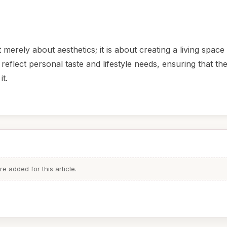
 merely about aesthetics; it is about creating a living space 
reflect personal taste and lifestyle needs, ensuring that th
it.
 added for this article.