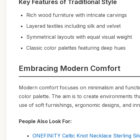
Key Features of Traditional Style
Rich wood furniture with intricate carvings
Layered textiles including silk and velvet
Symmetrical layouts with equal visual weight
Classic color palettes featuring deep hues
Embracing Modern Comfort
Modern comfort focuses on minimalism and functional
color palette. The aim is to create environments t
use of soft furnishings, ergonomic designs, and inn
People Also Look For:
ONEFINITY Celtic Knot Necklace Sterling Sil