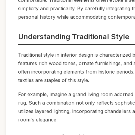
comfortable. Traditional elements often evoke a s
simplicity and practicality. By carefully integrating
personal history while accommodating contemporar
Understanding Traditional Style
Traditional style in interior design is characterized 
features rich wood tones, ornate furnishings, and
often incorporating elements from historic periods.
textiles are staples of this style.
For example, imagine a grand living room adorned 
rug. Such a combination not only reflects sophistic
utilizes layered lighting, incorporating chandelier
room's elegance.