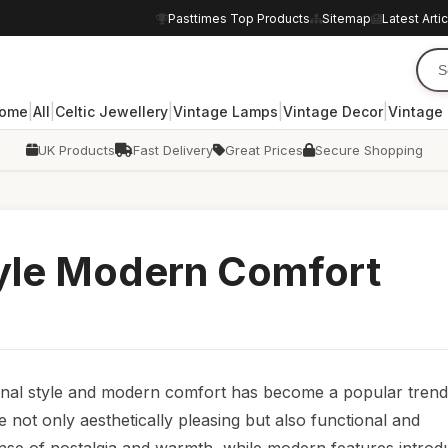
Pasttimes Top Products
Sitemap
Latest Arti
|
|
|
|
|
ome
All
Celtic Jewellery
Vintage Lamps
Vintage Decor
Vintage
UK Products
Fast Delivery
Great Prices
Secure Shopping
tyle Modern Comfort
itional style and modern comfort has become a popular trend
not only aesthetically pleasing but also functional and