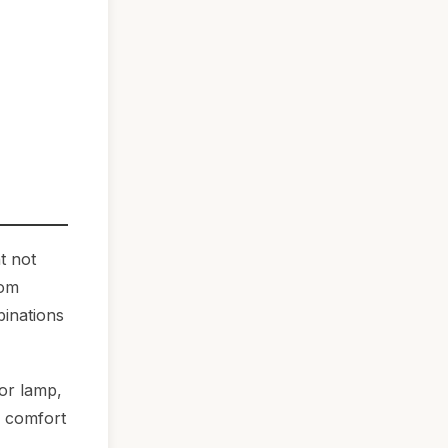
t not
oom
binations
oor lamp,
g comfort