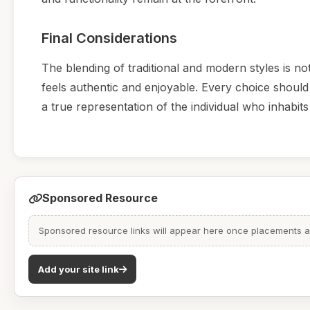
Final Considerations
The blending of traditional and modern styles is not
feels authentic and enjoyable. Every choice should 
a true representation of the individual who inhabits 
Sponsored Resource
Sponsored resource links will appear here once placements are
Add your site link