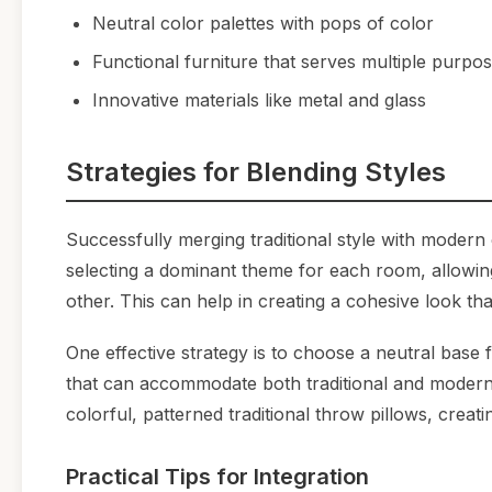
Neutral color palettes with pops of color
Functional furniture that serves multiple purpo
Innovative materials like metal and glass
Strategies for Blending Styles
Successfully merging traditional style with modern
selecting a dominant theme for each room, allowin
other. This can help in creating a cohesive look that
One effective strategy is to choose a neutral base 
that can accommodate both traditional and modern 
colorful, patterned traditional throw pillows, crea
Practical Tips for Integration