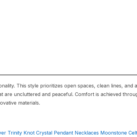
ity. This style prioritizes open spaces, clean lines, and a
hat are uncluttered and peaceful. Comfort is achieved throu
ovative materials.
ver Trinity Knot Crystal Pendant Necklaces Moonstone Celt