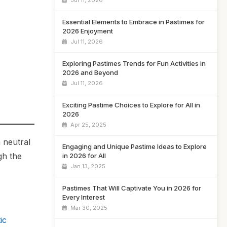
Jul 11, 2026
Essential Elements to Embrace in Pastimes for
2026 Enjoyment
Jul 11, 2026
Exploring Pastimes Trends for Fun Activities in
2026 and Beyond
Jul 11, 2026
Exciting Pastime Choices to Explore for All in
2026
Apr 25, 2025
 neutral
Engaging and Unique Pastime Ideas to Explore
gh the
in 2026 for All
Jan 13, 2025
Pastimes That Will Captivate You in 2026 for
Every Interest
Mar 30, 2025
ic