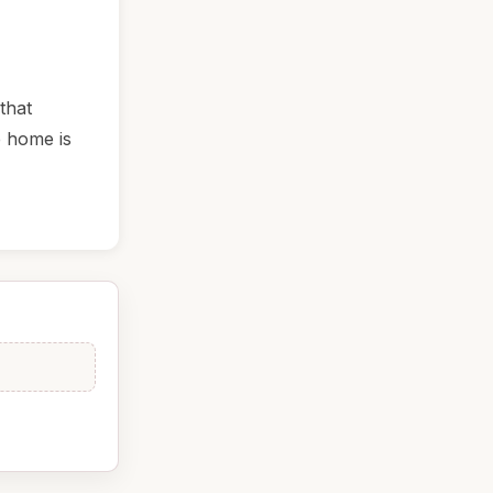
that
e home is