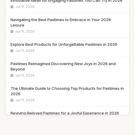
Innovative Ideas for Engaging Pastimes You Can Try in 2026
Jul 11, 2026
Navigating the Best Pastimes to Embrace in Your 2026
Leisure
Jul 11, 2026
Explore Best Products for Unforgettable Pastimes in 2026
Jul 11, 2026
Pastimes Reimagined Discovering New Joys in 2026 and
Beyond
Jul 11, 2026
The Ultimate Guide to Choosing Top Products for Pastimes in
2026
Jul 11, 2026
Reviving Beloved Pastimes for a Joyful Experience in 2026
Jul 11, 2026
Rediscovering Cherished Pastimes to Enjoy in 2026 and