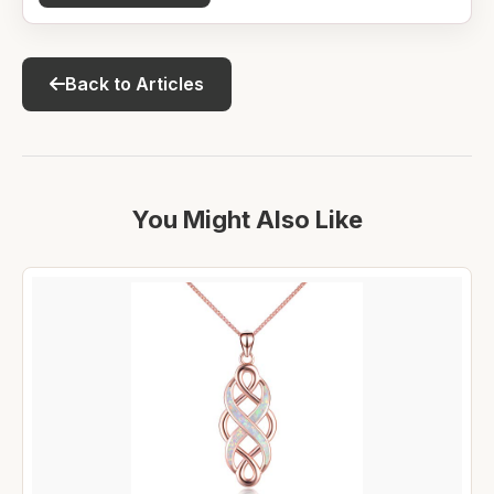
Back to Articles
You Might Also Like