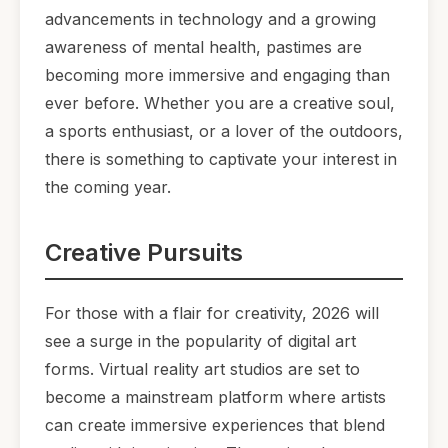
advancements in technology and a growing
awareness of mental health, pastimes are
becoming more immersive and engaging than
ever before. Whether you are a creative soul,
a sports enthusiast, or a lover of the outdoors,
there is something to captivate your interest in
the coming year.
Creative Pursuits
For those with a flair for creativity, 2026 will
see a surge in the popularity of digital art
forms. Virtual reality art studios are set to
become a mainstream platform where artists
can create immersive experiences that blend