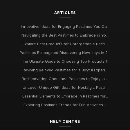
Oct 4, 2025
ARTICLES
Discover Engaging Pastimes to Enjoy in 2026 for All
Enthusiasts
Nov 22, 2025
Innovative Ideas for Engaging Pastimes You Ca...
Navigating the Best Pastimes to Embrace in Yo...
Trends in Beloved Pastimes Everyone Will Embrace in 2026
Nov 7, 2025
Explore Best Products for Unforgettable Pasti...
Pastimes Reimagined Discovering New Joys in 2...
Unmissable Pastime Essentials to Try Out in 2026 for
Everyone
The Ultimate Guide to Choosing Top Products f...
Jun 11, 2025
Reviving Beloved Pastimes for a Joyful Experi...
Rediscovering Cherished Pastimes to Enjoy in ...
Essential Pastime Picks for Your Leisure Time in 2026
May 2, 2025
Uncover Unique Gift Ideas for Nostalgic Pasti...
Essential Elements to Embrace in Pastimes for...
Exploring Diverse Pastimes in 2026 for Every Enthusiast
Jul 9, 2025
Exploring Pastimes Trends for Fun Activities ...
Must Have Pastimes for Every Enthusiast in 2026 Uncovered
HELP CENTRE
Aug 6, 2025