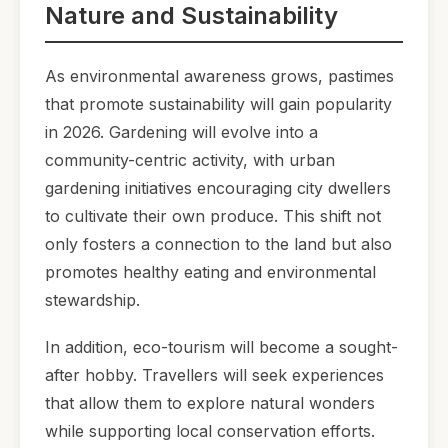
Nature and Sustainability
As environmental awareness grows, pastimes
that promote sustainability will gain popularity
in 2026. Gardening will evolve into a
community-centric activity, with urban
gardening initiatives encouraging city dwellers
to cultivate their own produce. This shift not
only fosters a connection to the land but also
promotes healthy eating and environmental
stewardship.
In addition, eco-tourism will become a sought-
after hobby. Travellers will seek experiences
that allow them to explore natural wonders
while supporting local conservation efforts.