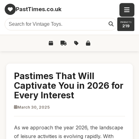
PastTimes.co.uk
PRODUCTS
219
Pastimes That Will
Captivate You in 2026 for
Every Interest
March 30, 2025
As we approach the year 2026, the landscape
of leisure activities is evolving rapidly. With