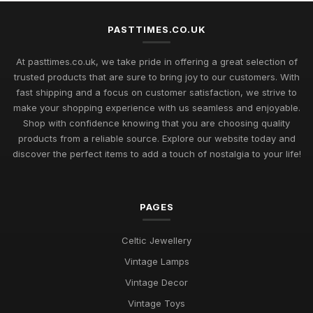
Beyond
Jul 11, 2026
PASTTIMES.CO.UK
Uncover Unique Gift Ideas for Nostalgic Pastimes in 2026
At pasttimes.co.uk, we take pride in offering a great selection of
Jul 11, 2026
trusted products that are sure to bring joy to our customers. With
fast shipping and a focus on customer satisfaction, we strive to
Essential Elements to Embrace in Pastimes for 2026
make your shopping experience with us seamless and enjoyable.
Enjoyment
Shop with confidence knowing that you are choosing quality
Jul 11, 2026
products from a reliable source. Explore our website today and
Exploring Pastimes Trends for Fun Activities in 2026 and
discover the perfect items to add a touch of nostalgia to your life!
Beyond
Jul 11, 2026
PAGES
Exciting Pastime Choices to Explore for All in 2026
Apr 25, 2025
Celtic Jewellery
Engaging and Unique Pastime Ideas to Explore in 2026 for All
Vintage Lamps
Jan 13, 2025
Vintage Decor
Innovative Ideas for Thrilling Pastimes You Must Try in 2026
Vintage Toys