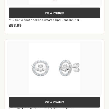
View Product
YFN Celtic Knot Necklace Created Opal Pendant Ster...
£58.99
View Product