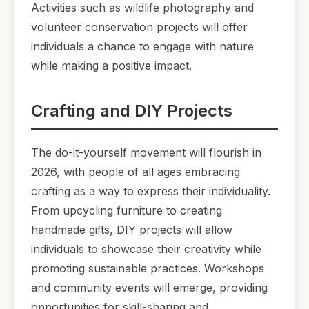
Activities such as wildlife photography and
volunteer conservation projects will offer
individuals a chance to engage with nature
while making a positive impact.
Crafting and DIY Projects
The do-it-yourself movement will flourish in
2026, with people of all ages embracing
crafting as a way to express their individuality.
From upcycling furniture to creating
handmade gifts, DIY projects will allow
individuals to showcase their creativity while
promoting sustainable practices. Workshops
and community events will emerge, providing
opportunities for skill-sharing and