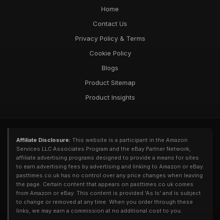
Customer Favourites for Pastimes Enthusiasts in 2026
Home
Unveiled
Contact Us
May 5, 2025
Privacy Policy & Terms
Cookie Policy
Blogs
Product Sitemap
Product Insights
Affiliate Disclosure:
This website is a participant in the Amazon
Services LLC Associates Program and the eBay Partner Network,
affiliate advertising programs designed to provide a means for sites
to earn advertising fees by advertising and linking to Amazon or eBay.
pasttimes.co.uk has no control over any price changes when leaving
the page. Certain content that appears on pasttimes.co.uk comes
from Amazon or eBay. This content is provided 'As Is' and is subject
to change or removed at any time. When you order through these
links, we may earn a commission at no additional cost to you.