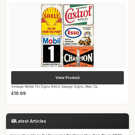
View Product
Vintage Metal Tin Signs Retro Garage Signs, Man Ca...
£19.99
Latest Articles