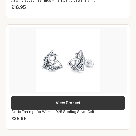
Aeon Claddagh Earrings - Irish Celtic Jewellery | ...
£16.95
View Product
Celtic Earrings for Women 925 Sterling Silver Celt...
£35.99