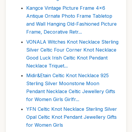
Kangce Vintage Picture Frame 4x6
Antique Ornate Photo Frame Tabletop
and Wall Hanging Old-Fashioned Picture
Frame, Decorative Retr...
VONALA Witches Knot Necklace Sterling
Silver Celtic Four Corner Knot Necklace
Good Luck Irish Celtic Knot Pendant
Necklace Triquet...
Midir&Etain Celtic Knot Necklace 925
Sterling Silver Moonstone Moon
Pendant Necklace Celtic Jewellery Gifts
for Women Girls Girlfr...
YFN Celtic Knot Necklace Sterling Silver
Opal Celtic Knot Pendant Jewellery Gifts
for Women Girls