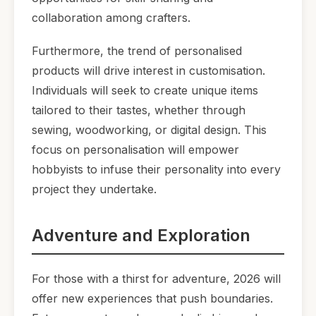
collaboration among crafters.
Furthermore, the trend of personalised
products will drive interest in customisation.
Individuals will seek to create unique items
tailored to their tastes, whether through
sewing, woodworking, or digital design. This
focus on personalisation will empower
hobbyists to infuse their personality into every
project they undertake.
Adventure and Exploration
For those with a thirst for adventure, 2026 will
offer new experiences that push boundaries.