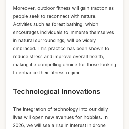
Moreover, outdoor fitness will gain traction as
people seek to reconnect with nature.
Activities such as forest bathing, which
encourages individuals to immerse themselves
in natural surroundings, will be widely
embraced. This practice has been shown to
reduce stress and improve overall health,
making it a compelling choice for those looking
to enhance their fitness regime.
Technological Innovations
The integration of technology into our daily
lives will open new avenues for hobbies. In
2026, we will see a rise in interest in drone