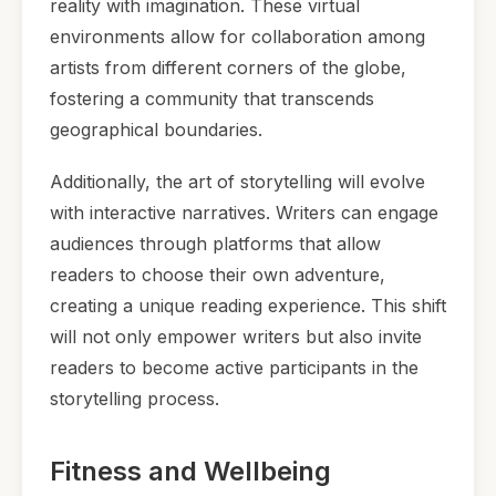
reality with imagination. These virtual
environments allow for collaboration among
artists from different corners of the globe,
fostering a community that transcends
geographical boundaries.
Additionally, the art of storytelling will evolve
with interactive narratives. Writers can engage
audiences through platforms that allow
readers to choose their own adventure,
creating a unique reading experience. This shift
will not only empower writers but also invite
readers to become active participants in the
storytelling process.
Fitness and Wellbeing