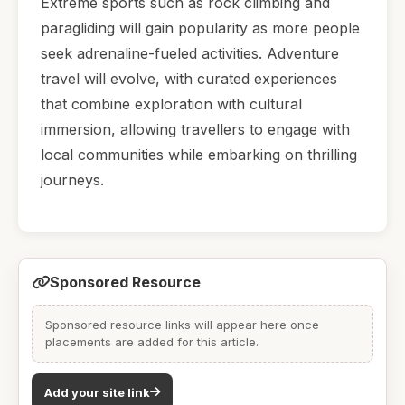
Extreme sports such as rock climbing and
paragliding will gain popularity as more people
seek adrenaline-fueled activities. Adventure
travel will evolve, with curated experiences
that combine exploration with cultural
immersion, allowing travellers to engage with
local communities while embarking on thrilling
journeys.
Sponsored Resource
Sponsored resource links will appear here once
placements are added for this article.
Add your site link