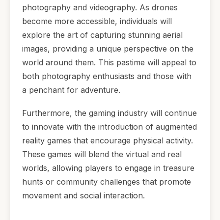
photography and videography. As drones
become more accessible, individuals will
explore the art of capturing stunning aerial
images, providing a unique perspective on the
world around them. This pastime will appeal to
both photography enthusiasts and those with
a penchant for adventure.
Furthermore, the gaming industry will continue
to innovate with the introduction of augmented
reality games that encourage physical activity.
These games will blend the virtual and real
worlds, allowing players to engage in treasure
hunts or community challenges that promote
movement and social interaction.