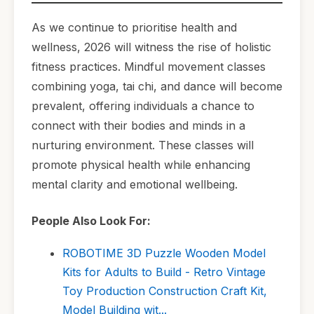
As we continue to prioritise health and
wellness, 2026 will witness the rise of holistic
fitness practices. Mindful movement classes
combining yoga, tai chi, and dance will become
prevalent, offering individuals a chance to
connect with their bodies and minds in a
nurturing environment. These classes will
promote physical health while enhancing
mental clarity and emotional wellbeing.
People Also Look For:
ROBOTIME 3D Puzzle Wooden Model
Kits for Adults to Build - Retro Vintage
Toy Production Construction Craft Kit,
Model Building wit...