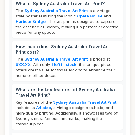
What is Sydney Australia Travel Art Print?
The
Sydney Australia Travel Art Print
is a vintage-
style poster featuring the iconic
Opera House
and
Harbour Bridge
. This art print is designed to capture
the essence of Sydney, making it a perfect decorative
piece for any space.
How much does Sydney Australia Travel Art
Print cost?
The
Sydney Australia Travel Art Print
is priced at
$XX.XX
. With only
1 left in stock
, this unique piece
offers great value for those looking to enhance their
home or office decor.
What are the key features of Sydney Australia
Travel Art Print?
Key features of the
Sydney Australia Travel Art Print
include its
A4 size
, a vintage design aesthetic, and
high-quality printing. Additionally, it showcases two of
Sydney's most famous landmarks, making it a
standout piece.