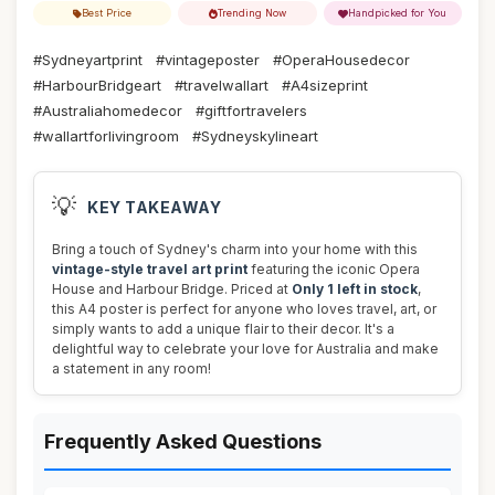
Best Price
Trending Now
Handpicked for You
#Sydneyartprint
#vintageposter
#OperaHousedecor
#HarbourBridgeart
#travelwallart
#A4sizeprint
#Australiahomedecor
#giftfortravelers
#wallartforlivingroom
#Sydneyskylineart
💡
KEY TAKEAWAY
Bring a touch of Sydney's charm into your home with this
vintage-style travel art print
featuring the iconic Opera
House and Harbour Bridge. Priced at
Only 1 left in stock
,
this A4 poster is perfect for anyone who loves travel, art, or
simply wants to add a unique flair to their decor. It's a
delightful way to celebrate your love for Australia and make
a statement in any room!
Frequently Asked Questions