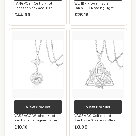
TANGPOET Celtic Knot
WLHBF Flower Table
Pendant Necklace Irish
Lamp,LED Reading Light
Jewellery for Wo...
Bedside Vintage Fl...
£44.99
£26.16
View Product
View Product
VASSAGO Witches Knot
VASSAGO Celtic Knot
Necklace Tetragrammaton
Necklace Stainless Steel
Pentagram Neckl...
Irish Trinity K...
£10.10
£8.98