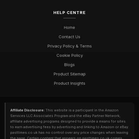
HELP CENTRE
Home
Contact Us
Privacy Policy & Terms
Cookie Policy
Blogs
Product Sitemap
Product Insights
Affiliate Disclosure:
This website is a participant in the Amazon
Services LLC Associates Program and the eBay Partner Network,
affiliate advertising programs designed to provide a means for sites
to earn advertising fees by advertising and linking to Amazon or eBay.
pasttimes.co.uk has no control over any price changes when leaving
the page. Certain content that appears on pasttimes.co.uk comes