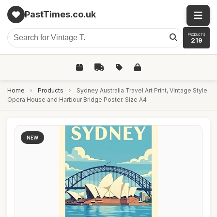
PastTimes.co.uk
PRODUCTS
219
Home
›
Products
›
Sydney Australia Travel Art Print, Vintage Style
Opera House and Harbour Bridge Poster. Size A4
NEW