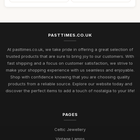
PASTTIMES.CO.UK
At pasttimes.co.uk, we take pride in offering a great selection of
trusted products that are sure to bring joy to our customers. With
fast shipping and a focus on customer satisfaction, we strive to
make your shopping experience with us seamless and enjoyable.
Shop with confidence knowing that you are choosing quality
products from a reliable source. Explore our website today and
discover the perfect items to add a touch of nostalgia to your life!
PAGES
Celtic Jewellery
Vintage Lamps