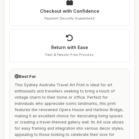
Checkout with Confidence
Payment Security Guaranteed
Return with Ease
Fast & Hassle-Free Process
Best For
This Sydney Australia Travel Art Print is ideal for art
enthusiasts and travellers seeking to bring a touch of
vintage charm to their home or office. Perfect for
individuals who appreciate iconic landmarks, this print
features the renowned Opera House and Harbour Bridge,
making it an excellent choice for decorating living spaces
or creating a travel-themed gallery wall. Its A4 size allows
for easy framing and integration into various decor styles,
appealing to those looking to celebrate their love for