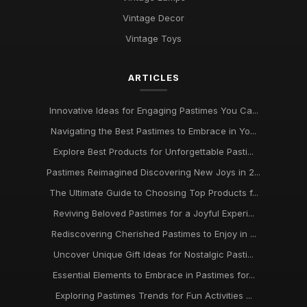
Vintage Decor
Vintage Toys
ARTICLES
Innovative Ideas for Engaging Pastimes You Ca...
Navigating the Best Pastimes to Embrace in Yo...
Explore Best Products for Unforgettable Pasti...
Pastimes Reimagined Discovering New Joys in 2...
The Ultimate Guide to Choosing Top Products f...
Reviving Beloved Pastimes for a Joyful Experi...
Rediscovering Cherished Pastimes to Enjoy in ...
Uncover Unique Gift Ideas for Nostalgic Pasti...
Essential Elements to Embrace in Pastimes for...
Exploring Pastimes Trends for Fun Activities ...