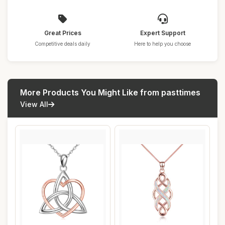
Great Prices
Expert Support
Competitive deals daily
Here to help you choose
More Products You Might Like from pasttimes
View All