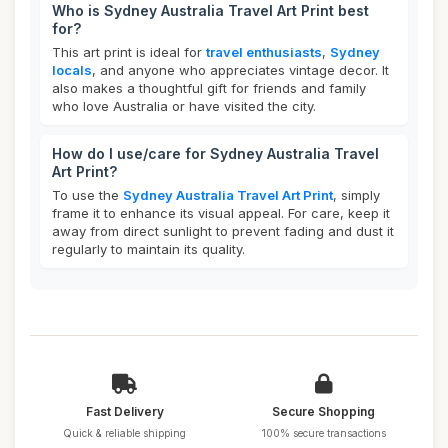
Who is Sydney Australia Travel Art Print best
for?
This art print is ideal for
travel enthusiasts
,
Sydney
locals
, and anyone who appreciates vintage decor. It
also makes a thoughtful gift for friends and family
who love Australia or have visited the city.
How do I use/care for Sydney Australia Travel
Art Print?
To use the
Sydney Australia Travel Art Print
, simply
frame it to enhance its visual appeal. For care, keep it
away from direct sunlight to prevent fading and dust it
regularly to maintain its quality.
Fast Delivery
Secure Shopping
Quick & reliable shipping
100% secure transactions