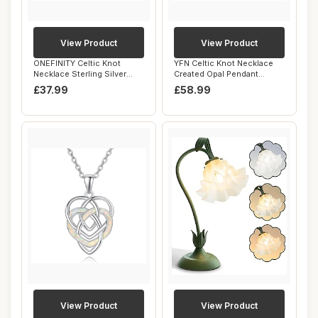
View Product
View Product
ONEFINITY Celtic Knot
YFN Celtic Knot Necklace
Necklace Sterling Silver
Created Opal Pendant
Celtic Knot P...
Sterling Silve...
£37.99
£58.99
View Product
View Product