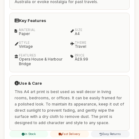
Australia or evoke nostalgia for past travels.
Key Features
MATERIAL
SIZE
Paper
A4
STYLE
THEME
Vintage
Travel
FEATURES
PRICE
Opera House & Harbour
Â£9.99
Bridge
Use & Care
This A4 art print is best used as wall decor in living
rooms, bedrooms, or offices. It can be easily framed for
a polished look. To maintain its appearance, keep it out of
direct sunlight to prevent fading, and gently wipe the
surface with a dry cloth to remove dust. The print is
designed to add character and style to any space.
In Stock
Fast Delivery
Easy Returns