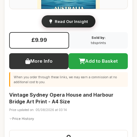
Read Our Insight
Sold by:
£9.99
tdsprints
More Info
Add to Basket
When you order through these links, we may earn a commission at no
additional cost to you.
Vintage Sydney Opera House and Harbour
Bridge Art Print - A4 Size
Price updated on: 05/08/2026 at 03:14
Price History