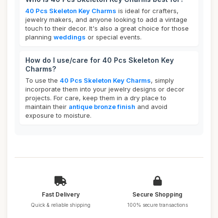
40 Pcs Skeleton Key Charms
is ideal for crafters,
jewelry makers, and anyone looking to add a vintage
touch to their decor. It's also a great choice for those
planning
weddings
or special events.
How do I use/care for 40 Pcs Skeleton Key
Charms?
To use the
40 Pcs Skeleton Key Charms
, simply
incorporate them into your jewelry designs or decor
projects. For care, keep them in a dry place to
maintain their
antique bronze finish
and avoid
exposure to moisture.
Fast Delivery
Secure Shopping
Quick & reliable shipping
100% secure transactions