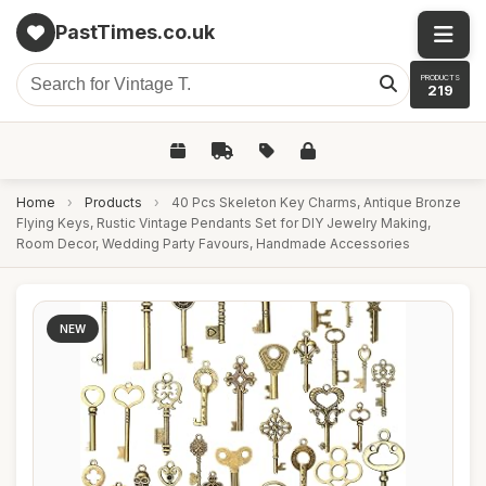
PastTimes.co.uk
PRODUCTS
219
Home
›
Products
›
40 Pcs Skeleton Key Charms, Antique Bronze
Flying Keys, Rustic Vintage Pendants Set for DIY Jewelry Making,
Room Decor, Wedding Party Favours, Handmade Accessories
NEW