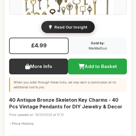
Read Our Insight
Sold by:
£4.99
MaiMaiDuo
More Info
Add to Basket
When you order through these links, we may earn a commission at no
additional cost to you.
40 Antique Bronze Skeleton Key Charms - 40
Pcs Vintage Pendants for DIY Jewelry & Decor
Price updated on: 19/01/2026 at 13:12
Price History