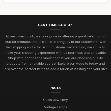
PASTTIMES.CO.UK
At pasttimes.co.uk, we take pride in offering a great selection of
trusted products that are sure to bring joy to our customers. With
fast shipping and a focus on customer satisfaction, we strive to
make your shopping experience with us seamless and enjoyable.
Shop with confidence knowing that you are choosing quality
products from a reliable source. Explore our website today and
discover the perfect items to add a touch of nostalgia to your life!
PAGES
Celtic Jewellery
Vintage Lamps