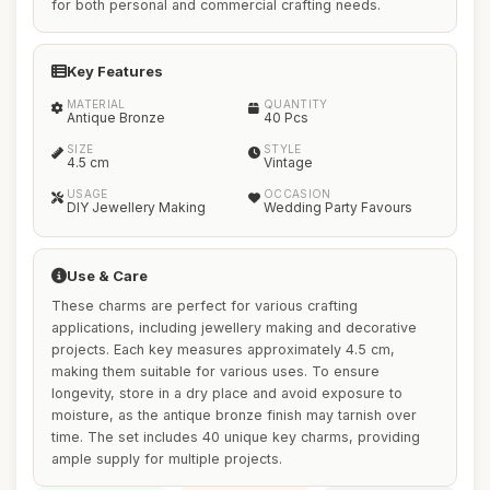
for both personal and commercial crafting needs.
Key Features
MATERIAL
QUANTITY
Antique Bronze
40 Pcs
SIZE
STYLE
4.5 cm
Vintage
USAGE
OCCASION
DIY Jewellery Making
Wedding Party Favours
Use & Care
These charms are perfect for various crafting
applications, including jewellery making and decorative
projects. Each key measures approximately 4.5 cm,
making them suitable for various uses. To ensure
longevity, store in a dry place and avoid exposure to
moisture, as the antique bronze finish may tarnish over
time. The set includes 40 unique key charms, providing
ample supply for multiple projects.