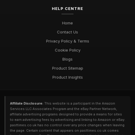
HELP CENTRE
Home
Contact Us
Privacy Policy & Terms
Cookie Policy
Blogs
Product Sitemap
Product Insights
Affiliate Disclosure:
This website is a participant in the Amazon
Services LLC Associates Program and the eBay Partner Network,
affiliate advertising programs designed to provide a means for sites
to earn advertising fees by advertising and linking to Amazon or eBay.
pasttimes.co.uk has no control over any price changes when leaving
the page. Certain content that appears on pasttimes.co.uk comes