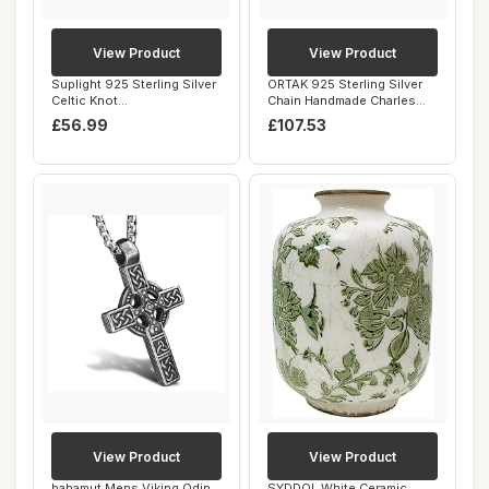
View Product
View Product
Suplight 925 Sterling Silver
ORTAK 925 Sterling Silver
Celtic Knot
Chain Handmade Charles
Necklace/Dangle Ear...
Rennie Mack...
£56.99
£107.53
View Product
View Product
bahamut Mens Viking Odin
SYDDOL White Ceramic