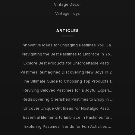
Vintage Decor
Vintage Toys
ARTICLES
Innovative Ideas for Engaging Pastimes You Ca...
Navigating the Best Pastimes to Embrace in Yo...
Explore Best Products for Unforgettable Pasti...
Pastimes Reimagined Discovering New Joys in 2...
The Ultimate Guide to Choosing Top Products f...
Reviving Beloved Pastimes for a Joyful Experi...
Rediscovering Cherished Pastimes to Enjoy in ...
Uncover Unique Gift Ideas for Nostalgic Pasti...
Essential Elements to Embrace in Pastimes for...
Exploring Pastimes Trends for Fun Activities ...