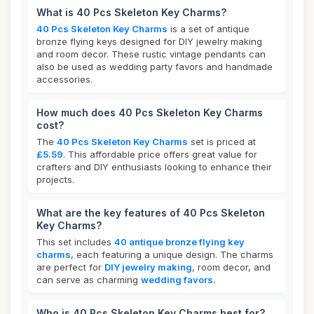
What is 40 Pcs Skeleton Key Charms?
40 Pcs Skeleton Key Charms
is a set of antique
bronze flying keys designed for DIY jewelry making
and room decor. These rustic vintage pendants can
also be used as wedding party favors and handmade
accessories.
How much does 40 Pcs Skeleton Key Charms
cost?
The
40 Pcs Skeleton Key Charms
set is priced at
£5.59
. This affordable price offers great value for
crafters and DIY enthusiasts looking to enhance their
projects.
What are the key features of 40 Pcs Skeleton
Key Charms?
This set includes
40 antique bronze flying key
charms
, each featuring a unique design. The charms
are perfect for
DIY jewelry making
, room decor, and
can serve as charming
wedding favors
.
Who is 40 Pcs Skeleton Key Charms best for?