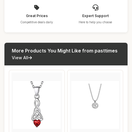
Great Prices
Expert Support
Competitive deals daily
Here to help you choose
More Products You Might Like from pasttimes
View All