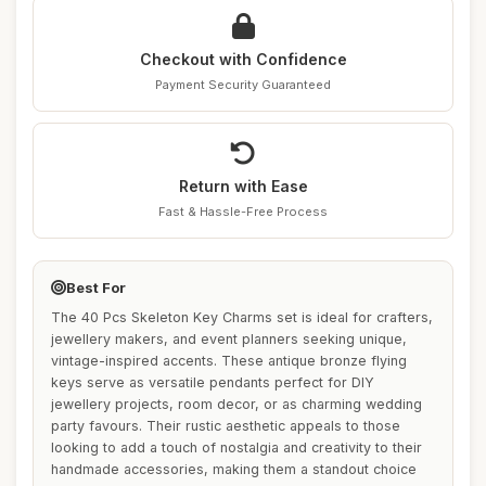
Checkout with Confidence
Payment Security Guaranteed
Return with Ease
Fast & Hassle-Free Process
Best For
The 40 Pcs Skeleton Key Charms set is ideal for crafters,
jewellery makers, and event planners seeking unique,
vintage-inspired accents. These antique bronze flying
keys serve as versatile pendants perfect for DIY
jewellery projects, room decor, or as charming wedding
party favours. Their rustic aesthetic appeals to those
looking to add a touch of nostalgia and creativity to their
handmade accessories, making them a standout choice