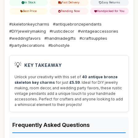
In Stock
Fast Delivery
Easy Returns
Best Price
Trending Now
Handpicked for You
#skeletonkeycharms
#antiquebronzependants
#DIYjewelrymaking
#rusticdecor
#vintageaccessories
#weddingfavors
#handmadegifts
#craftsupplies
#partydecorations
#bohostyle
💡
KEY TAKEAWAY
Unlock your creativity with this set of
40 antique bronze
skeleton key charms
for just
£5.59
. Ideal for DIY jewelry
making, room decor, and wedding party favors, these rustic
vintage pendants add a unique touch to your handmade
accessories. Perfect for crafters and anyone looking to add
a whimsical element to their projects!
Frequently Asked Questions