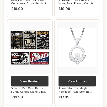
Celtic Knot Cross Pendant
Vase, Small French Country
Necklace ...
Style Porcel...
£16.90
£19.99
View Product
View Product
5 Piece Man Cave Decor
Aeon Silver Claddagh
Funny Garage Signs Vintage
Necklace - 925 Sterling
Metal Gara...
Silver & White ...
£19.99
£17.99