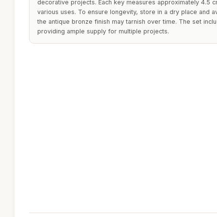
decorative projects. Each key measures approximately 4.5 c
various uses. To ensure longevity, store in a dry place and 
the antique bronze finish may tarnish over time. The set inc
providing ample supply for multiple projects.