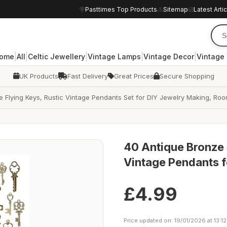
Pasttimes Top Products
Sitemap
Latest Arti
|
|
|
|
|
ome
All
Celtic Jewellery
Vintage Lamps
Vintage Decor
Vintage
UK Products
Fast Delivery
Great Prices
Secure Shopping
e Flying Keys, Rustic Vintage Pendants Set for DIY Jewelry Making, 
40 Antique Bronze
Vintage Pendants f
£4.99
Price updated on: 19/01/2026 at 13:12