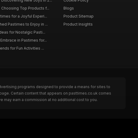
Discovering New Joys in 2...
Cookie Policy
 Choosing Top Products f...
Blogs
imes for a Joyful Experi...
Product Sitemap
ed Pastimes to Enjoy in ...
Product Insights
eas for Nostalgic Pasti...
 Embrace in Pastimes for...
nds for Fun Activities ...
dvertising programs designed to provide a means for sites to
e page. Certain content that appears on pasttimes.co.uk comes
we may earn a commission at no additional cost to you.