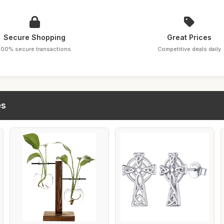
Secure Shopping
Great Prices
100% secure transactions
Competitive deals daily
es