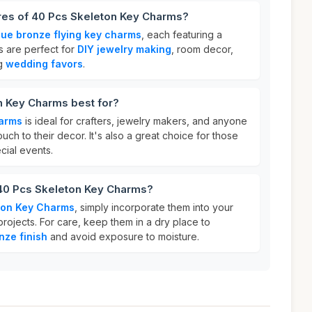
ures of 40 Pcs Skeleton Key Charms?
que bronze flying key charms
, each featuring a
 are perfect for
DIY jewelry making
, room decor,
ng
wedding favors
.
n Key Charms best for?
harms
is ideal for crafters, jewelry makers, and anyone
uch to their decor. It's also a great choice for those
cial events.
 40 Pcs Skeleton Key Charms?
ton Key Charms
, simply incorporate them into your
rojects. For care, keep them in a dry place to
nze finish
and avoid exposure to moisture.