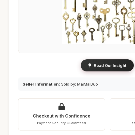
Read Our Insight
Seller Information:
Sold by: MaiMaiDuo
Checkout with Confidence
Payment Security Guaranteed
Fas