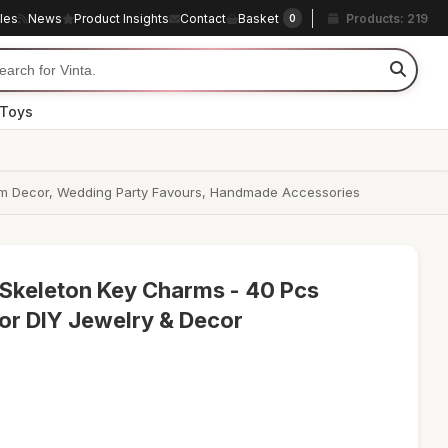
cles
News
Product Insights
Contact
Basket
Products: 219
0
 Toys
Room Decor, Wedding Party Favours, Handmade Accessories
 Skeleton Key Charms - 40 Pcs
or DIY Jewelry & Decor