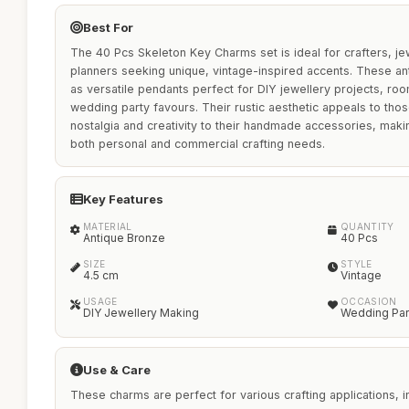
Best For
The 40 Pcs Skeleton Key Charms set is ideal for crafters, j
planners seeking unique, vintage-inspired accents. These an
as versatile pendants perfect for DIY jewellery projects, ro
wedding party favours. Their rustic aesthetic appeals to thos
nostalgia and creativity to their handmade accessories, maki
both personal and commercial crafting needs.
Key Features
MATERIAL
QUANTITY
Antique Bronze
40 Pcs
SIZE
STYLE
4.5 cm
Vintage
USAGE
OCCASION
DIY Jewellery Making
Wedding Par
Use & Care
These charms are perfect for various crafting applications, 