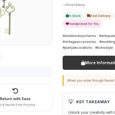
Price History
In Stock
Fast Delivery
Handpicked for You
#skeletonkeycharms
#antique
#vintageaccessories
#wedding
#partydecorations
#bohostyle
More Informat
When you order through these li
Return with Ease
💡
KEY TAKEAWAY
t & Hassle-Free Process
Unlock your creativity with t