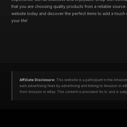
that you are choosing quality products from a reliable source
website today and discover the perfect items to add a touch o
your life!
Affiliate Disclosure:
This website is a participant in the Amazo
earn advertising fees by advertising and linking to Amazon or e
from Amazon or eBay. This content is provided 'As Is' and is su