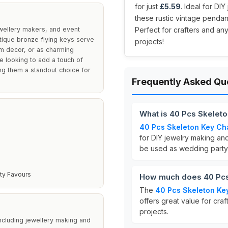
for just
£5.59
. Ideal for D
these rustic vintage penda
ewellery makers, and event
Perfect for crafters and an
tique bronze flying keys serve
projects!
om decor, or as charming
e looking to add a touch of
ng them a standout choice for
Frequently Asked Qu
What is 40 Pcs Skelet
40 Pcs Skeleton Key C
for DIY jewelry making an
be used as wedding party
ty Favours
How much does 40 Pcs
The
40 Pcs Skeleton Ke
offers great value for cra
projects.
including jewellery making and