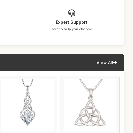
Expert Support
Here to help you choose
View All