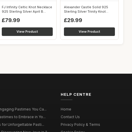
FJ Infinity Celtic Knot Necklace
Alexander Castle Solid 925
925 Sterling Silver April B...
Sterling Silver Trinity Knot
Celt...
£79.99
£29.99
View Product
View Product
HELP CENTRE
Engaging Pastimes You Ca...
Home
astimes to Embrace in Yo...
Contact Us
for Unforgettable Pasti...
Privacy Policy & Terms