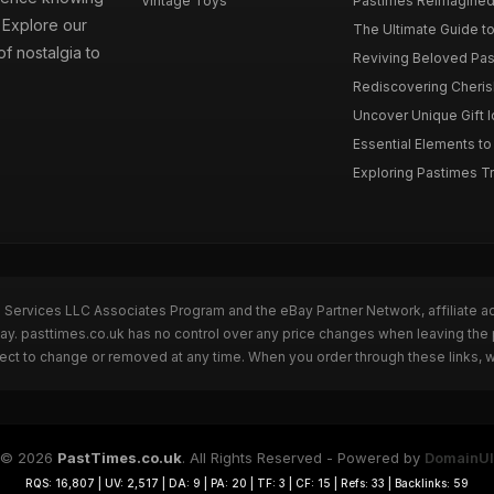
Vintage Toys
Pastimes Reimagined 
. Explore our
The Ultimate Guide to
f nostalgia to
Reviving Beloved Past
Rediscovering Cherish
Uncover Unique Gift Id
Essential Elements to
Exploring Pastimes Tre
n Services LLC Associates Program and the eBay Partner Network, affiliate a
Bay. pasttimes.co.uk has no control over any price changes when leaving th
bject to change or removed at any time. When you order through these links, 
© 2026
PastTimes.co.uk
. All Rights Reserved - Powered by
DomainUI
RQS: 16,807 | UV: 2,517 | DA: 9 | PA: 20 | TF: 3 | CF: 15 | Refs: 33 | Backlinks: 59