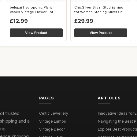
belupai Hydroponic Plant
ChicSilver Silver Stud Earring
Vases Vintage Flower Pot
for Women Sterling Silver Cel...
Transparen...
£12.99
£29.99
View Product
View Product
PAGES
ARTICLES
 of trusted
Celtic Jewellery
Innovative Ideas for 
 shipping and a
Vintage Lamps
Navigating the Best P
ing
Vintage Decor
Explore Best Products 
idence knowing