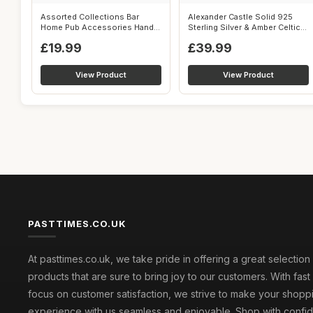
Assorted Collections Bar
Alexander Castle Solid 925
Home Pub Accessories Hand
Sterling Silver & Amber Celtic
Doorbell ...
Pe...
£19.99
£39.99
View Product
View Product
PASTTIMES.CO.UK
At pasttimes.co.uk, we take pride in offering a great selection
products that are sure to bring joy to our customers. With fast
focus on customer satisfaction, we strive to make your shopp
experience with us seamless and enjoyable. Shop with conf