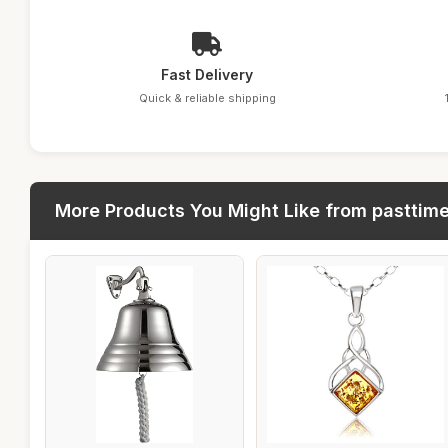
Fast Delivery
Quick & reliable shipping
More Products You Might Like from pasttim