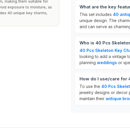
m, making them suitable for
What are the key feat
avoid exposure to moisture, as
ludes 40 unique key charms,
This set includes
40 anti
unique design. The charms
and can serve as charmi
Who is 40 Pcs Skeleto
40 Pcs Skeleton Key C
looking to add a vintage to
planning
weddings
or spe
How do I use/care for
To use the
40 Pcs Skele
jewelry designs or decor p
maintain their
antique bro