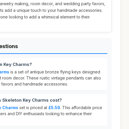
IY jewelry making, room decor, and wedding party favors,
nts add a unique touch to your handmade accessories.
yone looking to add a whimsical element to their
estions
on Key Charms?
harms
is a set of antique bronze flying keys designed
d room decor. These rustic vintage pendants can also
 favors and handmade accessories.
 Skeleton Key Charms cost?
y Charms
set is priced at
£5.59
. This affordable price
fters and DIY enthusiasts looking to enhance their