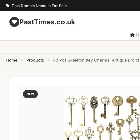
This Domain Name Is For Sale.
PastTimes.co.uk
H
Home
›
Products
›
40 Pcs Skeleton Key Charms, Antique Bronz
NEW