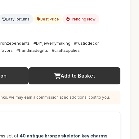
Easy Returns
Best Price
Trending Now
bronzependants
#DIYjewelrymaking
#rusticdecor
favors
#handmadegifts
#craftsupplies
ion
Add to Basket
nks, we may earn a commission at no additional cost to you.
his set of
40 antique bronze skeleton key charms