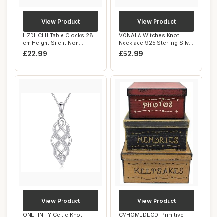
View Product
View Product
HZDHCLH Table Clocks 28
VONALA Witches Knot
cm Height Silent Non
Necklace 925 Sterling Silver
Ticking Roman R...
Witches Cel...
£22.99
£52.99
View Product
View Product
ONEFINITY Celtic Knot
CVHOMEDECO. Primitive