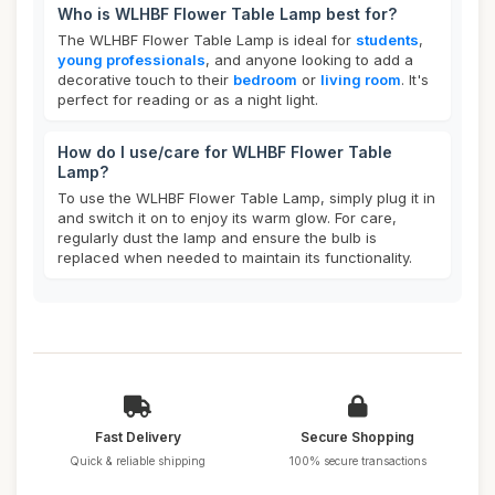
Who is WLHBF Flower Table Lamp best for?
The WLHBF Flower Table Lamp is ideal for
students
,
young professionals
, and anyone looking to add a
decorative touch to their
bedroom
or
living room
. It's
perfect for reading or as a night light.
How do I use/care for WLHBF Flower Table
Lamp?
To use the WLHBF Flower Table Lamp, simply plug it in
and switch it on to enjoy its warm glow. For care,
regularly dust the lamp and ensure the bulb is
replaced when needed to maintain its functionality.
Fast Delivery
Secure Shopping
Quick & reliable shipping
100% secure transactions