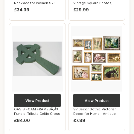
Necklace for Women 925
Vintage Square Photos,
Sterling Silver...
Memories, Keeps...
£34.39
£29.99
View Product
View Product
OASIS FOAM FRAMESÃ‚Â®
97 Decor Gothic Victorian
Funeral Tribute Celtic Cross
Decor for Home - Antique
Victorian...
£64.00
£7.89