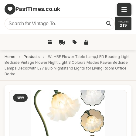
PastTimes.co.uk
PRODUCTS
219
Home
›
Products
›
WLHBF Flower Table Lamp,LED Reading Light
Bedside Vintage Flower Night Light,3 Colours Modes Kawaii Bedside
Lamps Decor,with E27 Bulb Nightstand Lights for Living Room Office
Bedro
NEW