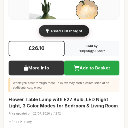
Read Our Insight
Sold by:
£26.16
Huqiongyu Store
More Info
Add to Basket
When you order through these links, we may earn a commission at no
additional cost to you.
Flower Table Lamp with E27 Bulb, LED Night
Light, 3 Color Modes for Bedroom & Living Room
Price updated on: 22/07/2026 at 12:12
Price History