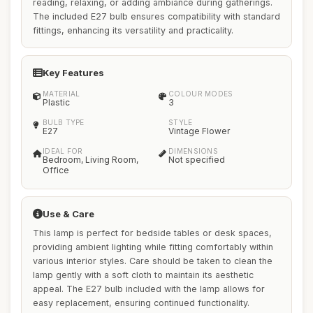
reading, relaxing, or adding ambiance during gatherings.
The included E27 bulb ensures compatibility with standard
fittings, enhancing its versatility and practicality.
Key Features
MATERIAL
COLOUR MODES
Plastic
3
BULB TYPE
STYLE
E27
Vintage Flower
IDEAL FOR
DIMENSIONS
Bedroom, Living Room,
Not specified
Office
Use & Care
This lamp is perfect for bedside tables or desk spaces,
providing ambient lighting while fitting comfortably within
various interior styles. Care should be taken to clean the
lamp gently with a soft cloth to maintain its aesthetic
appeal. The E27 bulb included with the lamp allows for
easy replacement, ensuring continued functionality.