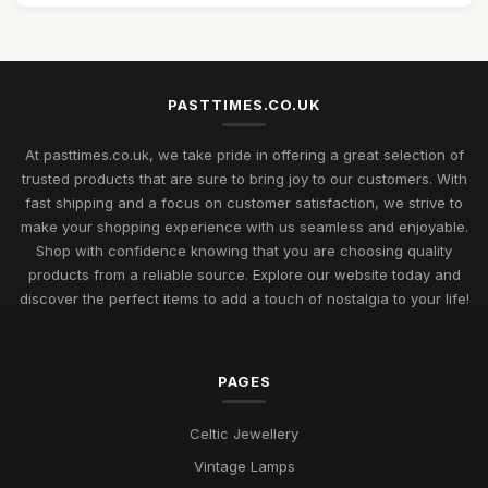
PASTTIMES.CO.UK
At pasttimes.co.uk, we take pride in offering a great selection of
trusted products that are sure to bring joy to our customers. With
fast shipping and a focus on customer satisfaction, we strive to
make your shopping experience with us seamless and enjoyable.
Shop with confidence knowing that you are choosing quality
products from a reliable source. Explore our website today and
discover the perfect items to add a touch of nostalgia to your life!
PAGES
Celtic Jewellery
Vintage Lamps