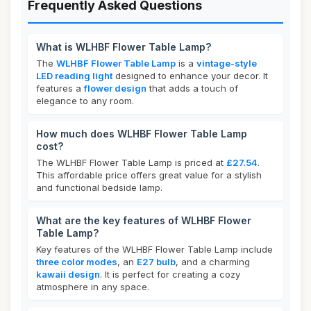
Frequently Asked Questions
What is WLHBF Flower Table Lamp?
The
WLHBF Flower Table Lamp
is a
vintage-style
LED reading light
designed to enhance your decor. It
features a
flower design
that adds a touch of
elegance to any room.
How much does WLHBF Flower Table Lamp
cost?
The WLHBF Flower Table Lamp is priced at
£27.54
.
This affordable price offers great value for a stylish
and functional bedside lamp.
What are the key features of WLHBF Flower
Table Lamp?
Key features of the WLHBF Flower Table Lamp include
three color modes
, an
E27 bulb
, and a charming
kawaii design
. It is perfect for creating a cozy
atmosphere in any space.