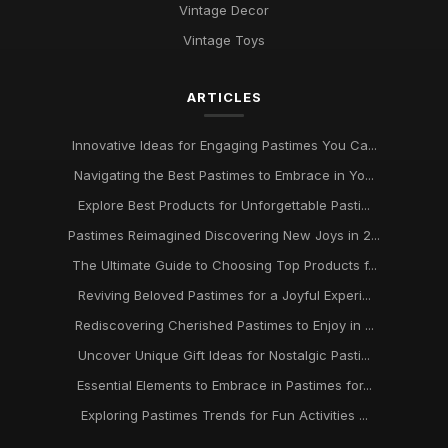
Vintage Decor
Vintage Toys
ARTICLES
Innovative Ideas for Engaging Pastimes You Ca...
Navigating the Best Pastimes to Embrace in Yo...
Explore Best Products for Unforgettable Pasti...
Pastimes Reimagined Discovering New Joys in 2...
The Ultimate Guide to Choosing Top Products f...
Reviving Beloved Pastimes for a Joyful Experi...
Rediscovering Cherished Pastimes to Enjoy in ...
Uncover Unique Gift Ideas for Nostalgic Pasti...
Essential Elements to Embrace in Pastimes for...
Exploring Pastimes Trends for Fun Activities ...