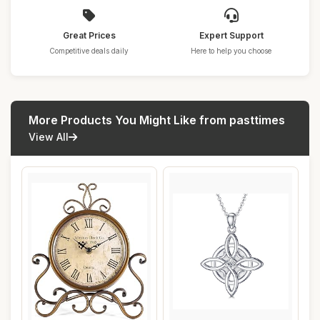
Great Prices
Expert Support
Competitive deals daily
Here to help you choose
More Products You Might Like from pasttimes
View All