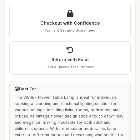
Checkout with Confidence
Payment Security Guaranteed
Return with Ease
Fast & Hassle-Free Process
Best For
The WLHBF Flower Table Lamp is ideal for individuals
seeking a charming and functional lighting solution for
various settings, including living rooms, bedrooms, and
offices. Its vintage flower design adds a touch of whimsy
and elegance, making it suitable for both adult and
children's spaces. With three colour modes, this lamp
caters to different moods and occasions, whether it's for