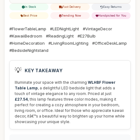
In Stock
Fast Delivery
Easy Returns
Best Price
Trending Now
Handpicked for You
#FlowerTableLamp
#LEDNightLight
#VintageDecor
#KawaiiBedroom
#ReadingLight
#E27Bulb
#HomeDecoration
#LivingRoomLighting
#OfficeDeskLamp
#BedsideNightstand
💡
KEY TAKEAWAY
Illuminate your space with the charming
WLHBF Flower
Table Lamp
, a delightful LED bedside light that adds a
touch of vintage elegance to any room. Priced at just
£27.54
, this lamp features three color modes, making it
perfect for creating a cozy atmosphere in your bedroom,
living room, or office. Ideal for those who appreciate kawaii
decor, itâ€™s a beautiful way to brighten up your home while
showcasing your unique style.