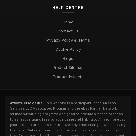
HELP CENTRE
Home
Contact Us
Privacy Policy & Terms
Cookie Policy
Blogs
Product Sitemap
Product Insights
Affiliate Disclosure:
This website is a participant in the Amazon
Services LLC Associates Program and the eBay Partner Network,
affiliate advertising programs designed to provide a means for sites
to earn advertising fees by advertising and linking to Amazon or eBay.
pasttimes.co.uk has no control over any price changes when leaving
the page. Certain content that appears on pasttimes.co.uk comes
from Amazon or eBay. This content is provided 'As Is' and is subject