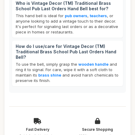
Who is Vintage Decor (TM) Traditional Brass
School Pub Last Orders Hand Bell best for?
This hand bell is ideal for
pub owners
,
teachers
, or
anyone looking to add a vintage touch to their decor.
It's perfect for signaling last orders or as a decorative
piece in homes or restaurants.
How do I use/care for Vintage Decor (TM)
Traditional Brass School Pub Last Orders Hand
Bell?
To use the bell, simply grasp the
wooden handle
and
ring it to signal. For care, wipe it with a soft cloth to
maintain its
brass shine
and avoid harsh chemicals to
preserve its finish.
Fast Delivery
Secure Shopping