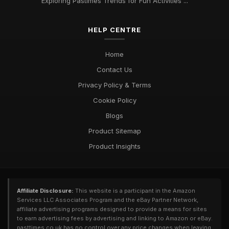
Exploring Pastimes Trends for Fun Activities ...
HELP CENTRE
Home
Contact Us
Privacy Policy & Terms
Cookie Policy
Blogs
Product Sitemap
Product Insights
Affiliate Disclosure:
This website is a participant in the Amazon
Services LLC Associates Program and the eBay Partner Network,
affiliate advertising programs designed to provide a means for sites
to earn advertising fees by advertising and linking to Amazon or eBay.
pasttimes.co.uk has no control over any price changes when leaving