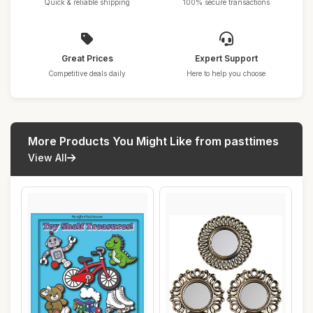
Quick & reliable shipping
100% secure transactions
Great Prices
Expert Support
Competitive deals daily
Here to help you choose
More Products You Might Like from pasttimes
View All