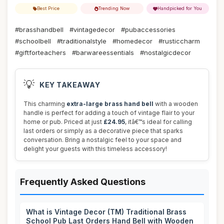
Best Price
Trending Now
Handpicked for You
#brasshandbell
#vintagedecor
#pubaccessories
#schoolbell
#traditionalstyle
#homedecor
#rusticcharm
#giftforteachers
#barwareessentials
#nostalgicdecor
💡
KEY TAKEAWAY
This charming
extra-large brass hand bell
with a wooden
handle is perfect for adding a touch of vintage flair to your
home or pub. Priced at just
£24.95
, itâ€™s ideal for calling
last orders or simply as a decorative piece that sparks
conversation. Bring a nostalgic feel to your space and
delight your guests with this timeless accessory!
Frequently Asked Questions
What is Vintage Decor (TM) Traditional Brass
School Pub Last Orders Hand Bell with Wooden