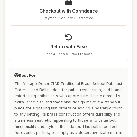
Checkout with Confidence
Payment Security Guaranteed
Return with Ease
Fast & Hassle-Free Process
Best For
The Vintage Decor (TM) Traditional Brass School Pub Last
Orders Hand Bell is ideal for pubs, restaurants, and home
entertaining enthusiasts who appreciate classic decor. Its
extra-large size and traditional design make it a standout
piece for signalling last orders or adding a nostalgic touch
to any setting. Its brass construction offers durability and
a timeless aesthetic, appealing to those who value both
functionality and style in their decor. This bell is perfect
for events, parties, or simply as a decorative statement in