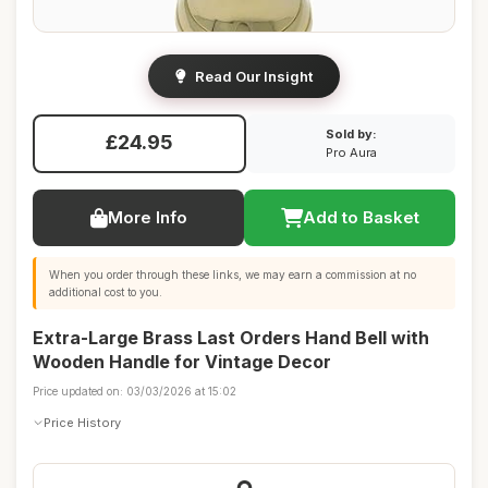
Read Our Insight
Sold by:
£24.95
Pro Aura
More Info
Add to Basket
When you order through these links, we may earn a commission at no
additional cost to you.
Extra-Large Brass Last Orders Hand Bell with
Wooden Handle for Vintage Decor
Price updated on: 03/03/2026 at 15:02
Price History