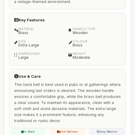
a vintage-themed environment.
Key Features
MATERIAL
HANDLE TYPE
Brass
Wooden
SIZE
COLOUR
Extra-Large
Brass
DIMENSIONS
WEIGHT
Large
Moderate
Use & Care
This hand bell is best used in pubs or at gatherings where
announcing last orders is desired. The wooden handle
ensures a comfortable grip, while the brass bell produces
a clear sound. To maintain its appearance, clean with a
soft cloth and avoid abrasive materials. The extra-large
size makes it a prominent feature, enhancing any
traditional or rustic decor.
In Stock
Fast Delivery
Easy Returns