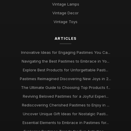
Vintage Lamps
Vintage Decor
Vintage Toys
ARTICLES
Innovative Ideas for Engaging Pastimes You Ca...
Navigating the Best Pastimes to Embrace in Yo...
Explore Best Products for Unforgettable Pasti...
Pastimes Reimagined Discovering New Joys in 2...
The Ultimate Guide to Choosing Top Products f...
Reviving Beloved Pastimes for a Joyful Experi...
Rediscovering Cherished Pastimes to Enjoy in ...
Uncover Unique Gift Ideas for Nostalgic Pasti...
Essential Elements to Embrace in Pastimes for...