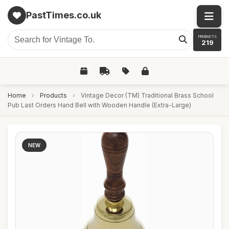
PastTimes.co.uk
PRODUCTS
219
Home
›
Products
›
Vintage Decor (TM) Traditional Brass School
Pub Last Orders Hand Bell with Wooden Handle (Extra-Large)
NEW