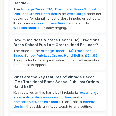
Handle?
The
Vintage Decor (TM) Traditional Brass School
Pub Last Orders Hand Bell
is an
extra-large
hand bell
designed for signaling last orders in pubs or schools.
It features a
classic brass finish
and a sturdy
wooden handle
for easy ringing.
How much does Vintage Decor (TM) Traditional
Brass School Pub Last Orders Hand Bell cost?
The price of the
Vintage Decor (TM) Traditional
Brass School Pub Last Orders Hand Bell
is
£24.95
.
This product offers great value for its craftsmanship
and timeless appeal.
What are the key features of Vintage Decor
(TM) Traditional Brass School Pub Last Orders
Hand Bell?
Key features of this hand bell include its
extra-large
size
, a
durable brass construction
, and a
comfortable wooden handle
. It also has a
classic
design
that adds a vintage touch to any setting.