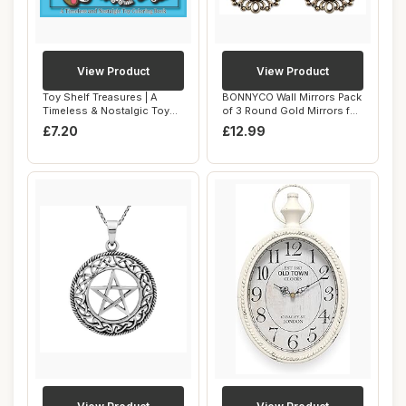
View Product
View Product
Toy Shelf Treasures | A
BONNYCO Wall Mirrors Pack
Timeless & Nostalgic Toy
of 3 Round Gold Mirrors for
Coloring Bo...
Living...
£7.20
£12.99