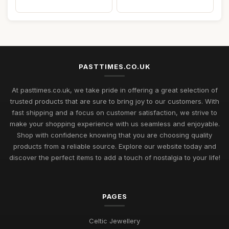
PASTTIMES.CO.UK
At pasttimes.co.uk, we take pride in offering a great selection of
trusted products that are sure to bring joy to our customers. With
fast shipping and a focus on customer satisfaction, we strive to
make your shopping experience with us seamless and enjoyable.
Shop with confidence knowing that you are choosing quality
products from a reliable source. Explore our website today and
discover the perfect items to add a touch of nostalgia to your life!
PAGES
Celtic Jewellery