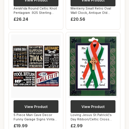
View Product
View Product
AeraVida Round Celtic Knot
Menterry Small Retro Oval
Pentagram .925 Sterling
Wall Clock, Antique Old
Silver Pe...
Design, Wh...
£26.24
£20.56
View Product
View Product
5 Piece Man Cave Decor
Loving Jesus St.Patrick\'s
Funny Garage Signs Vintage
Day Ribbon/Celtic Cross
Metal Gara...
Brooch
£19.99
£2.99