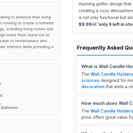
stunning gothic design that
creating a cozy atmosphere 
eking to enhance their living
is not only functional but a
ls looking to create a romantic
$9.99
â€”
only 9 left in sto
gs, including living rooms and
sign make them stand out as
ey cater to homeowners who
eir interiors while providing a
Frequently Asked Qu
What is Wall Candle Ho
The
Wall Candle Holders
sconces
designed for mou
k
decoration
that adds a vi
ed
How much does Wall Ca
R
, Bathroom
The
Wall Candle Holders
price offers great value 