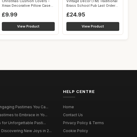
Christmas Cushion Covers -
Vintage Decor (TM) Traditional
Xmax Decorative Pillow Case
Brass School Pub Last Orders
18 x ...
...
£9.99
£24.95
View Product
View Product
HELP CENTRE
Engaging Pastimes You Ca...
Home
astimes to Embrace in Yo...
Contact Us
for Unforgettable Pasti...
Privacy Policy & Terms
Discovering New Joys in 2...
Cookie Policy