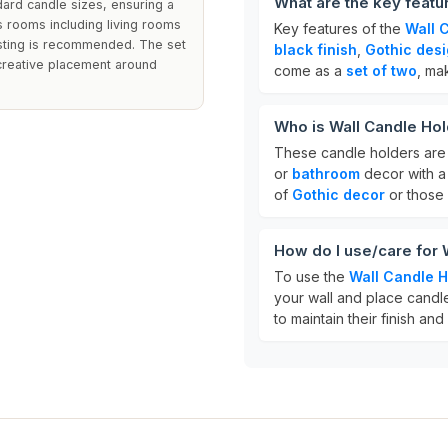
What are the key featu
ard candle sizes, ensuring a
us rooms including living rooms
Key features of the
Wall 
usting is recommended. The set
black finish
,
Gothic des
 creative placement around
come as a
set of two
, ma
Who is Wall Candle Hol
These candle holders are 
or
bathroom
decor with a 
of
Gothic decor
or those
How do I use/care for 
To use the
Wall Candle H
your wall and place candle
to maintain their finish an