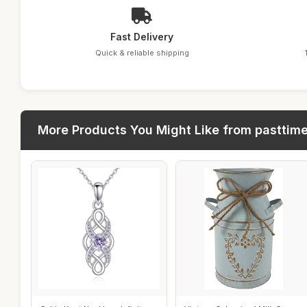
Fast Delivery
Quick & reliable shipping
More Products You Might Like from pasttim