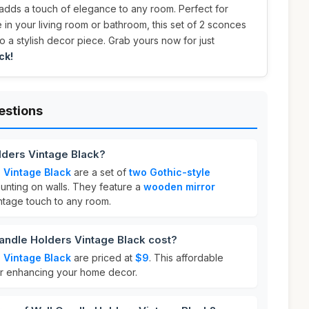
 adds a touch of elegance to any room. Perfect for
in your living room or bathroom, this set of 2 sconces
lso a stylish decor piece. Grab yours now for just
ck!
estions
lders Vintage Black?
 Vintage Black
are a set of
two Gothic-style
nting on walls. They feature a
wooden mirror
ntage touch to any room.
ndle Holders Vintage Black cost?
 Vintage Black
are priced at
$9
. This affordable
for enhancing your home decor.