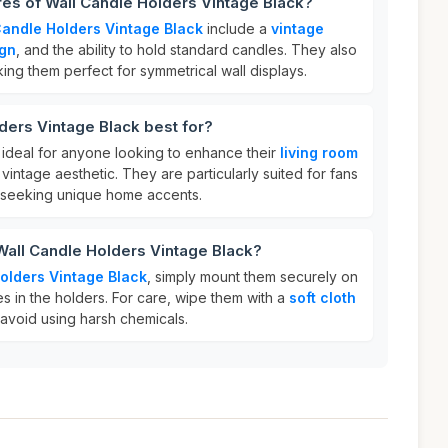
res of Wall Candle Holders Vintage Black?
Candle Holders Vintage Black
include a
vintage
ign
, and the ability to hold standard candles. They also
king them perfect for symmetrical wall displays.
ders Vintage Black best for?
ideal for anyone looking to enhance their
living room
vintage aesthetic. They are particularly suited for fans
 seeking unique home accents.
Wall Candle Holders Vintage Black?
olders Vintage Black
, simply mount them securely on
s in the holders. For care, wipe them with a
soft cloth
d avoid using harsh chemicals.