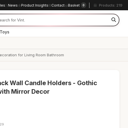
cles
News
Product Insights
Contact
Basket
Products: 219
0
 Toys
ecoration for Living Room Bathroom
ack Wall Candle Holders - Gothic
th Mirror Decor
:29