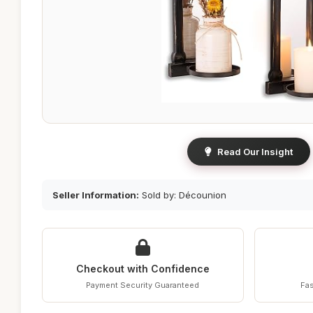
Read Our Insight
Seller Information:
Sold by: Décounion
Checkout with Confidence
Payment Security Guaranteed
Fas