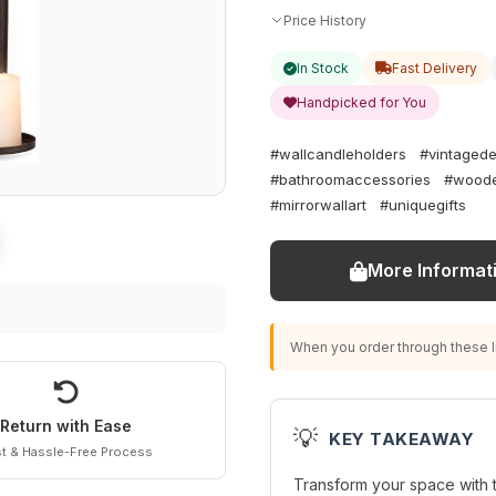
Price History
In Stock
Fast Delivery
Handpicked for You
#wallcandleholders
#vintaged
#bathroomaccessories
#woode
#mirrorwallart
#uniquegifts
More Informat
When you order through these li
Return with Ease
💡
KEY TAKEAWAY
t & Hassle-Free Process
Transform your space with