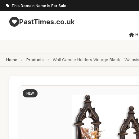
This Domain Name Is For Sale.
PastTimes.co.uk
H
Home
›
Products
›
Wall Candle Holders Vintage Black - Walas
NEW