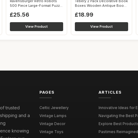
Ravensburger Retro Robots
Tebery 2 Pack Decorative Book
500 Piece Large-Format Puzzle
Boxes Wooden Antique Book
| Ed...
Deco...
£25.56
£18.99
View Product
View Product
PAGES
ARTICLES
 of trusted
Celtic Jewellery
Innovative Ideas for 
 shipping and a
Vintage Lamps
Navigating the Best P
ing
Vintage Decor
Explore Best Products 
idence knowing
Vintage Toys
Pastimes Reimagined 