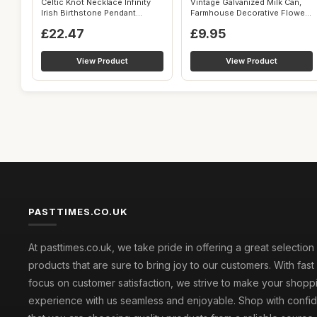
Celtic Knot Necklace Infinity
Vintage Galvanized Milk Can,
Irish Birthstone Pendant
Farmhouse Decorative Flower
Jewel...
Vas...
£22.47
£9.95
View Product
View Product
PASTTIMES.CO.UK
At pasttimes.co.uk, we take pride in offering a great selection
products that are sure to bring joy to our customers. With fast
focus on customer satisfaction, we strive to make your shopp
experience with us seamless and enjoyable. Shop with conf