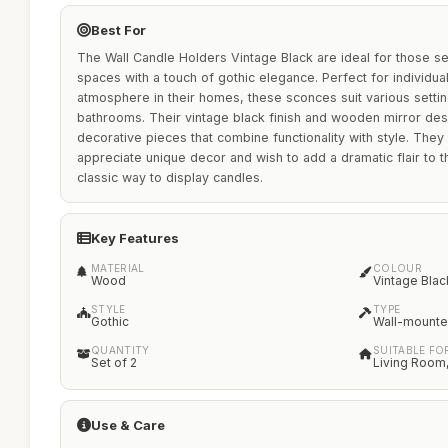
Best For
The Wall Candle Holders Vintage Black are ideal for those se
spaces with a touch of gothic elegance. Perfect for individua
atmosphere in their homes, these sconces suit various settin
bathrooms. Their vintage black finish and wooden mirror de
decorative pieces that combine functionality with style. Th
appreciate unique decor and wish to add a dramatic flair to th
classic way to display candles.
Key Features
MATERIAL
COLOUR
Wood
Vintage Blac
STYLE
TYPE
Gothic
Wall-mount
QUANTITY
SUITABLE FO
Set of 2
Living Room
Use & Care