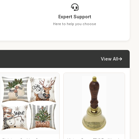
Expert Support
Here to help you choose
View All