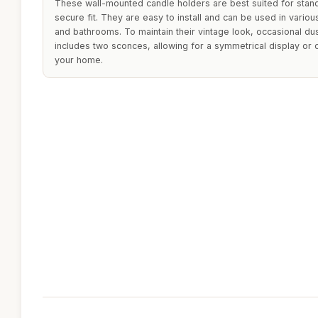
These wall-mounted candle holders are best suited for stand
secure fit. They are easy to install and can be used in vario
and bathrooms. To maintain their vintage look, occasional d
includes two sconces, allowing for a symmetrical display or
your home.