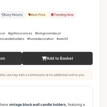
Easy Returns
Best Price
Trending Now
ecor
#gothicsconces
#livingroomdecor
ncandleholders
#homedecoration
#setof2
ion
Add to Basket
nks, we may earn a commission at no additional cost to you.
 these
vintage black wall candle holders
, featuring a