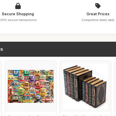
Secure Shopping
Great Prices
100% secure transactions
Competitive deals daily
es