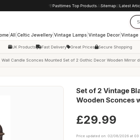
Pasttimes Top Products
Sitemap
Latest Arti
|
|
|
|
|
ome
All
Celtic Jewellery
Vintage Lamps
Vintage Decor
Vintage
UK Products
Fast Delivery
Great Prices
Secure Shopping
is Wall Candle Sconces Mounted Set of 2 Gothic Decor Wooden Mirror d
Set of 2 Vintage Bl
Wooden Sconces wi
£29.99
Price updated on: 02/08/2026 at 03