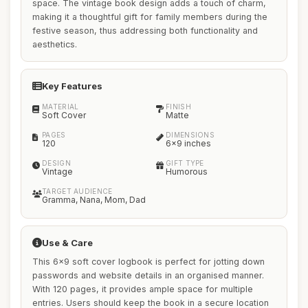
space. The vintage book design adds a touch of charm,
making it a thoughtful gift for family members during the
festive season, thus addressing both functionality and
aesthetics.
Key Features
MATERIAL
FINISH
Soft Cover
Matte
PAGES
DIMENSIONS
120
6x9 inches
DESIGN
GIFT TYPE
Vintage
Humorous
TARGET AUDIENCE
Gramma, Nana, Mom, Dad
Use & Care
This 6x9 soft cover logbook is perfect for jotting down
passwords and website details in an organised manner.
With 120 pages, it provides ample space for multiple
entries. Users should keep the book in a secure location