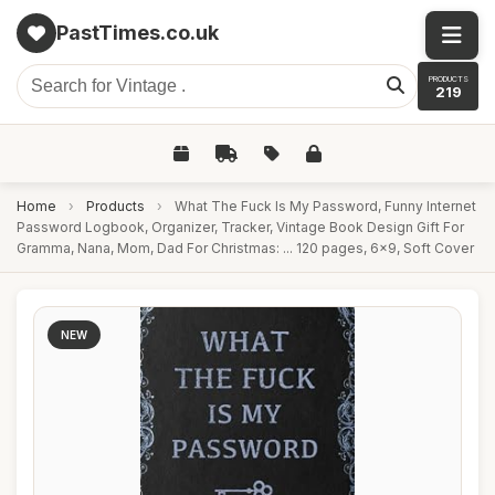
PastTimes.co.uk
PRODUCTS
219
Home
›
Products
›
What The Fuck Is My Password, Funny Internet
Password Logbook, Organizer, Tracker, Vintage Book Design Gift For
Gramma, Nana, Mom, Dad For Christmas: ... 120 pages, 6x9, Soft Cover
NEW