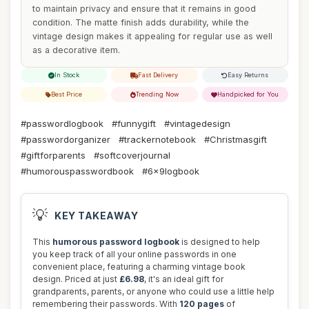
to maintain privacy and ensure that it remains in good
condition. The matte finish adds durability, while the
vintage design makes it appealing for regular use as well
as a decorative item.
In Stock
Fast Delivery
Easy Returns
Best Price
Trending Now
Handpicked for You
#passwordlogbook
#funnygift
#vintagedesign
#passwordorganizer
#trackernotebook
#Christmasgift
#giftforparents
#softcoverjournal
#humorouspasswordbook
#6x9logbook
💡
KEY TAKEAWAY
This
humorous password logbook
is designed to help
you keep track of all your online passwords in one
convenient place, featuring a charming vintage book
design. Priced at just
£6.98
, it's an ideal gift for
grandparents, parents, or anyone who could use a little help
remembering their passwords. With
120 pages
of