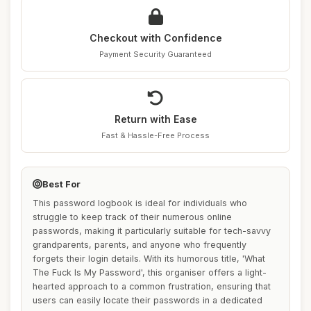
Checkout with Confidence
Payment Security Guaranteed
Return with Ease
Fast & Hassle-Free Process
Best For
This password logbook is ideal for individuals who
struggle to keep track of their numerous online
passwords, making it particularly suitable for tech-savvy
grandparents, parents, and anyone who frequently
forgets their login details. With its humorous title, 'What
The Fuck Is My Password', this organiser offers a light-
hearted approach to a common frustration, ensuring that
users can easily locate their passwords in a dedicated