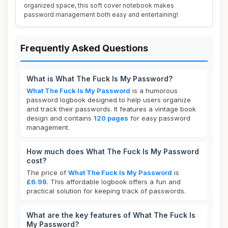
organized space, this soft cover notebook makes
password management both easy and entertaining!
Frequently Asked Questions
What is What The Fuck Is My Password?
What The Fuck Is My Password
is a humorous
password logbook designed to help users organize
and track their passwords. It features a vintage book
design and contains
120 pages
for easy password
management.
How much does What The Fuck Is My Password
cost?
The price of
What The Fuck Is My Password
is
£6.98
. This affordable logbook offers a fun and
practical solution for keeping track of passwords.
What are the key features of What The Fuck Is
My Password?