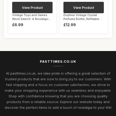
View Product
View Product
Vintage Toys and Games
Dophee Vintage Crystal
Word Search: A Nostalgic
Perfume Bottle, Refillable
Word Search ...
Perfume Bo...
£6.99
£12.99
PASTTIMES.CO.UK
At pasttimes.co.uk, we take pride in offering a great selection of
trusted products that are sure to bring joy to our customers. With
fast shipping and a focus on customer satisfaction, we strive to
make your shopping experience with us seamless and enjoyable.
Shop with confidence knowing that you are choosing quality
products from a reliable source. Explore our website today and
discover the perfect items to add a touch of nostalgia to your life!