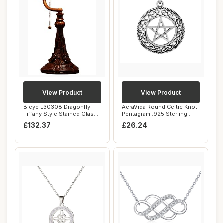
View Product
View Product
Bieye L30308 Dragonfly
AeraVida Round Celtic Knot
Tiffany Style Stained Glass
Pentagram .925 Sterling
Banker De...
Silver Pe...
£132.37
£26.24