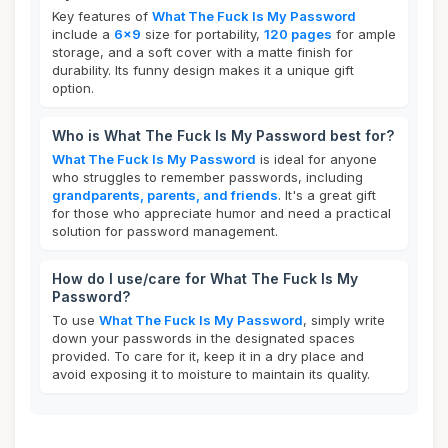
Key features of
What The Fuck Is My Password
include a
6x9
size for portability,
120 pages
for ample
storage, and a soft cover with a matte finish for
durability. Its funny design makes it a unique gift
option.
Who is What The Fuck Is My Password best for?
What The Fuck Is My Password
is ideal for anyone
who struggles to remember passwords, including
grandparents, parents, and friends
. It's a great gift
for those who appreciate humor and need a practical
solution for password management.
How do I use/care for What The Fuck Is My
Password?
To use
What The Fuck Is My Password
, simply write
down your passwords in the designated spaces
provided. To care for it, keep it in a dry place and
avoid exposing it to moisture to maintain its quality.