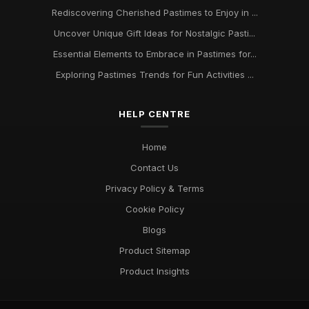
Rediscovering Cherished Pastimes to Enjoy in ...
Uncover Unique Gift Ideas for Nostalgic Pasti...
Essential Elements to Embrace in Pastimes for...
Exploring Pastimes Trends for Fun Activities ...
HELP CENTRE
Home
Contact Us
Privacy Policy & Terms
Cookie Policy
Blogs
Product Sitemap
Product Insights