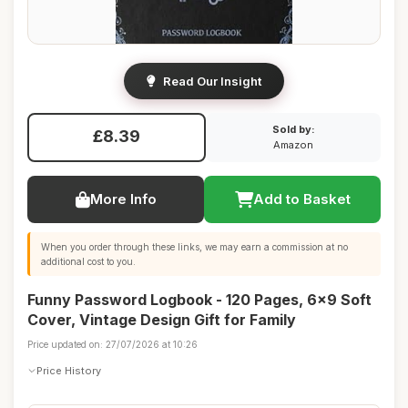
Read Our Insight
Sold by:
£8.39
Amazon
More Info
Add to Basket
When you order through these links, we may earn a commission at no
additional cost to you.
Funny Password Logbook - 120 Pages, 6x9 Soft
Cover, Vintage Design Gift for Family
Price updated on: 27/07/2026 at 10:26
Price History