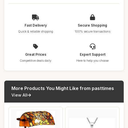
Fast Delivery
Secure Shopping
Quick & reliable shipping
100% secure transactions
Great Prices
Expert Support
Competitive deals daily
Here to help you choose
More Products You Might Like from pasttimes
View All