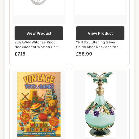
View Product
View Product
EUEAVAN Witches Knot
YFN 925 Sterling Silver
Necklace for Women Celtic
Celtic Knot Necklace for
Knot Pendant ...
Women Daint...
£7.18
£58.99