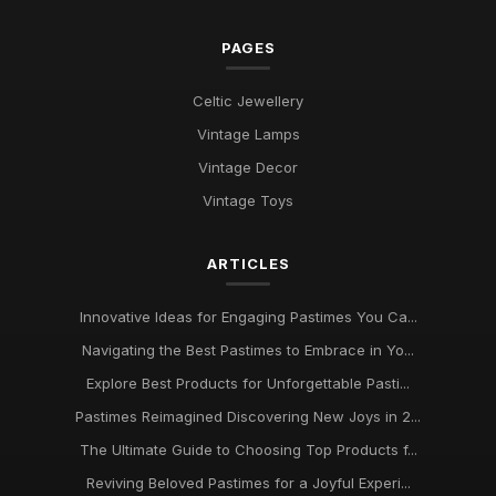
PAGES
Celtic Jewellery
Vintage Lamps
Vintage Decor
Vintage Toys
ARTICLES
Innovative Ideas for Engaging Pastimes You Ca...
Navigating the Best Pastimes to Embrace in Yo...
Explore Best Products for Unforgettable Pasti...
Pastimes Reimagined Discovering New Joys in 2...
The Ultimate Guide to Choosing Top Products f...
Reviving Beloved Pastimes for a Joyful Experi...