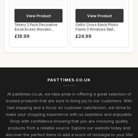
View Product
View Product
Tebery 2 Pack Decorative
Celtic Cross Black Photo
Book Boxes Wooden
Frame 3 Windows Wall
Antique Book Deco...
Hanging Family...
£18.99
£24.99
PASTTIMES.CO.UK
At pasttimes.co.uk, we take pride in offering a great selection of
trusted products that are sure to bring joy to our customers. With
fast shipping and a focus on customer satisfaction, we strive to
make your shopping experience with us seamless and enjoyable.
Shop with confidence knowing that you are choosing quality
products from a reliable source. Explore our website today and
discover the perfect items to add a touch of nostalgia to your life!