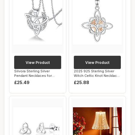
View Product
View Product
Silvora Sterling Silver
2025 925 Sterling Silver
Pendant Necklaces for
Witch Celtic Knot Necklace
Women Celtic K...
Men Wome...
£25.49
£25.88