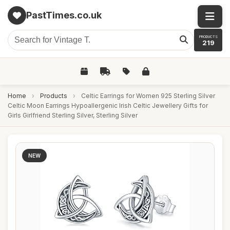
PastTimes.co.uk
PRODUCTS
219
Home
›
Products
›
Celtic Earrings for Women 925 Sterling Silver
Celtic Moon Earrings Hypoallergenic Irish Celtic Jewellery Gifts for
Girls Girlfriend Sterling Silver, Sterling Silver
NEW