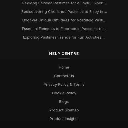
Reviving Beloved Pastimes for a Joyful Experi...
Rediscovering Cherished Pastimes to Enjoy in ...
Uncover Unique Gift Ideas for Nostalgic Pasti...
Essential Elements to Embrace in Pastimes for...
Exploring Pastimes Trends for Fun Activities ...
HELP CENTRE
Home
Contact Us
Privacy Policy & Terms
Cookie Policy
Blogs
Product Sitemap
Product Insights