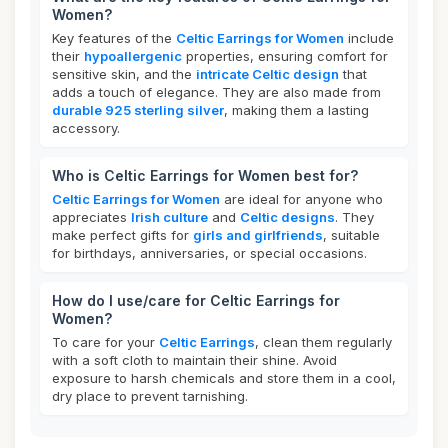
Women?
Key features of the
Celtic Earrings for Women
include
their
hypoallergenic
properties, ensuring comfort for
sensitive skin, and the
intricate Celtic design
that
adds a touch of elegance. They are also made from
durable 925 sterling silver
, making them a lasting
accessory.
Who is Celtic Earrings for Women best for?
Celtic Earrings for Women
are ideal for anyone who
appreciates
Irish culture
and
Celtic designs
. They
make perfect gifts for
girls and girlfriends
, suitable
for birthdays, anniversaries, or special occasions.
How do I use/care for Celtic Earrings for
Women?
To care for your
Celtic Earrings
, clean them regularly
with a soft cloth to maintain their shine. Avoid
exposure to harsh chemicals and store them in a cool,
dry place to prevent tarnishing.