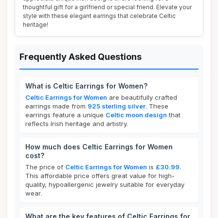
thoughtful gift for a girlfriend or special friend. Elevate your
style with these elegant earrings that celebrate Celtic
heritage!
Frequently Asked Questions
What is Celtic Earrings for Women?
Celtic Earrings for Women
are beautifully crafted
earrings made from
925 sterling silver
. These
earrings feature a unique
Celtic moon design
that
reflects Irish heritage and artistry.
How much does Celtic Earrings for Women
cost?
The price of
Celtic Earrings for Women
is
£30.99
.
This affordable price offers great value for high-
quality, hypoallergenic jewelry suitable for everyday
wear.
What are the key features of Celtic Earrings for