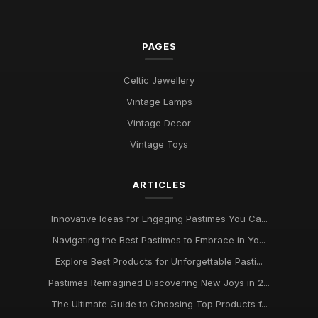
PAGES
Celtic Jewellery
Vintage Lamps
Vintage Decor
Vintage Toys
ARTICLES
Innovative Ideas for Engaging Pastimes You Ca...
Navigating the Best Pastimes to Embrace in Yo...
Explore Best Products for Unforgettable Pasti...
Pastimes Reimagined Discovering New Joys in 2...
The Ultimate Guide to Choosing Top Products f...