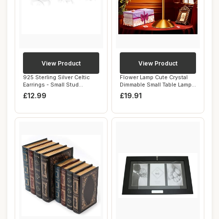
View Product
View Product
925 Sterling Silver Celtic
Flower Lamp Cute Crystal
Earrings - Small Stud
Dimmable Small Table Lamp,
Earrings fo...
3 Colors...
£12.99
£19.91