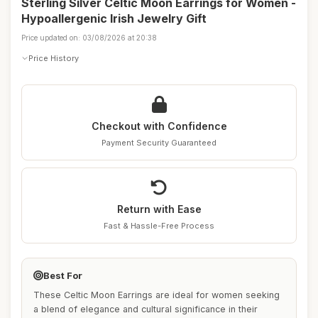
Sterling Silver Celtic Moon Earrings for Women -
Hypoallergenic Irish Jewelry Gift
Price updated on: 03/08/2026 at 20:38
Price History
Checkout with Confidence
Payment Security Guaranteed
Return with Ease
Fast & Hassle-Free Process
Best For
These Celtic Moon Earrings are ideal for women seeking
a blend of elegance and cultural significance in their