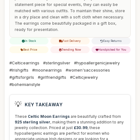
statement piece for special events, they can easily be
matched with various outfits. To maintain their shine, store
in a dry place and clean with a soft cloth when necessary.
The earrings come beautifully packaged in a gift box,
ready for presentation.
In Stock
Fast Delivery
Easy Returns
Best Price
Trending Now
Handpicked for You
#Celticearrings
#sterlingsilver
#hypoallergenicjewelry
#Irishgifts
#moonearrings
#women'saccessories
#giftsforgirls
#girlfriendgifts
#Celticjewelry
#bohemianstyle
💡
KEY TAKEAWAY
These
Celtic Moon Earrings
are beautifully crafted from
925 sterling silver
, making them a stunning addition to any
jewelry collection. Priced at just
£30.99
, these
hypoallergenic earrings are perfect for women who
appreciate unique Irish designs or are looking for a