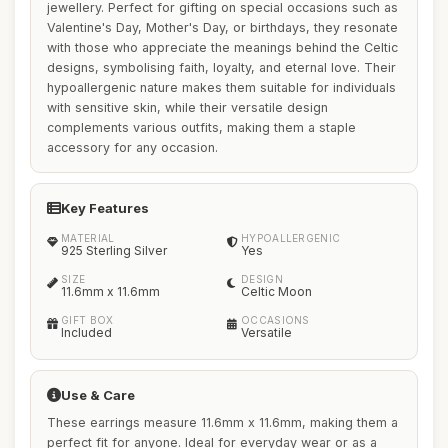
jewellery. Perfect for gifting on special occasions such as
Valentine's Day, Mother's Day, or birthdays, they resonate
with those who appreciate the meanings behind the Celtic
designs, symbolising faith, loyalty, and eternal love. Their
hypoallergenic nature makes them suitable for individuals
with sensitive skin, while their versatile design
complements various outfits, making them a staple
accessory for any occasion.
Key Features
MATERIAL
HYPOALLERGENIC
925 Sterling Silver
Yes
SIZE
DESIGN
11.6mm x 11.6mm
Celtic Moon
GIFT BOX
OCCASIONS
Included
Versatile
Use & Care
These earrings measure 11.6mm x 11.6mm, making them a
perfect fit for anyone. Ideal for everyday wear or as a