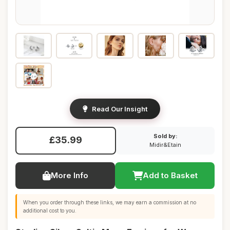
Read Our Insight
Sold by:
£35.99
Midir&Etain
More Info
Add to Basket
When you order through these links, we may earn a commission at no
additional cost to you.