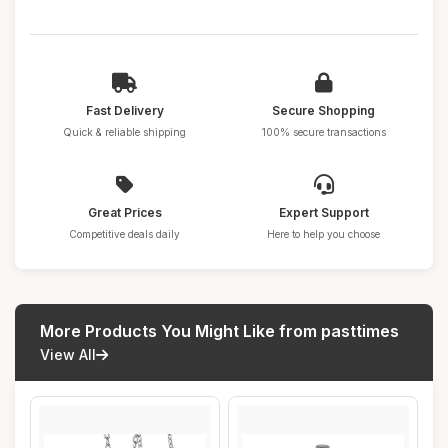
Fast Delivery
Secure Shopping
Quick & reliable shipping
100% secure transactions
Great Prices
Expert Support
Competitive deals daily
Here to help you choose
More Products You Might Like from pasttimes
View All