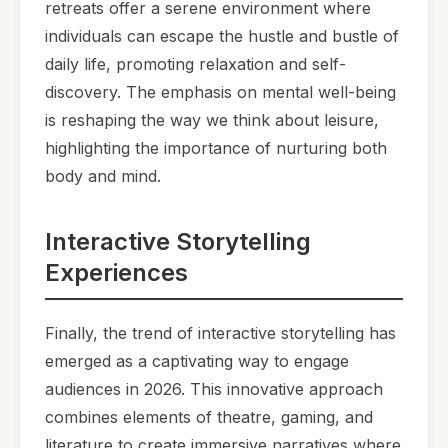
retreats offer a serene environment where
individuals can escape the hustle and bustle of
daily life, promoting relaxation and self-
discovery. The emphasis on mental well-being
is reshaping the way we think about leisure,
highlighting the importance of nurturing both
body and mind.
Interactive Storytelling
Experiences
Finally, the trend of interactive storytelling has
emerged as a captivating way to engage
audiences in 2026. This innovative approach
combines elements of theatre, gaming, and
literature to create immersive narratives where