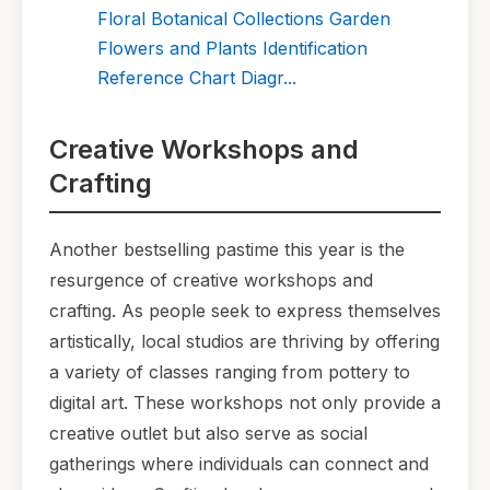
Floral Botanical Collections Garden
Flowers and Plants Identification
Reference Chart Diagr...
Creative Workshops and
Crafting
Another bestselling pastime this year is the
resurgence of creative workshops and
crafting. As people seek to express themselves
artistically, local studios are thriving by offering
a variety of classes ranging from pottery to
digital art. These workshops not only provide a
creative outlet but also serve as social
gatherings where individuals can connect and