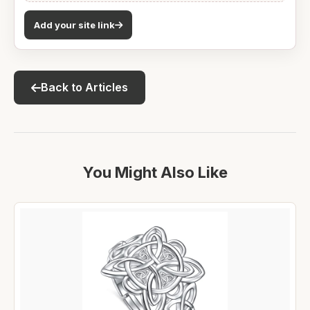
Add your site link
Back to Articles
You Might Also Like