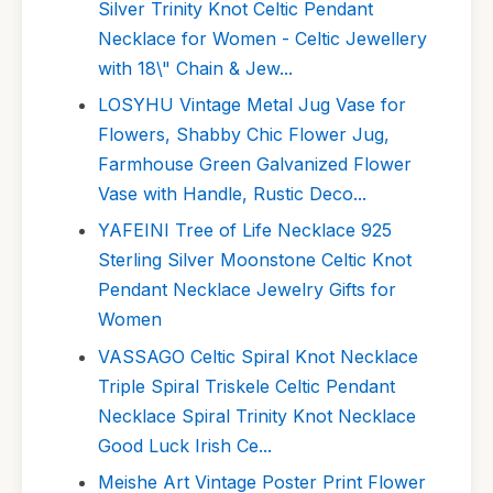
Silver Trinity Knot Celtic Pendant
Necklace for Women - Celtic Jewellery
with 18\" Chain & Jew...
LOSYHU Vintage Metal Jug Vase for
Flowers, Shabby Chic Flower Jug,
Farmhouse Green Galvanized Flower
Vase with Handle, Rustic Deco...
YAFEINI Tree of Life Necklace 925
Sterling Silver Moonstone Celtic Knot
Pendant Necklace Jewelry Gifts for
Women
VASSAGO Celtic Spiral Knot Necklace
Triple Spiral Triskele Celtic Pendant
Necklace Spiral Trinity Knot Necklace
Good Luck Irish Ce...
Meishe Art Vintage Poster Print Flower