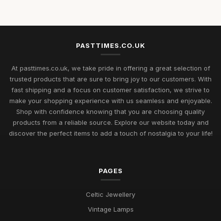
Rediscovering Cherished Pastimes to Enjoy in 2026 and
Beyond
Jul 11, 2026
PASTTIMES.CO.UK
Uncover Unique Gift Ideas for Nostalgic Pastimes in 2026
At pasttimes.co.uk, we take pride in offering a great selection of
Jul 11, 2026
trusted products that are sure to bring joy to our customers. With
fast shipping and a focus on customer satisfaction, we strive to
Essential Elements to Embrace in Pastimes for 2026
make your shopping experience with us seamless and enjoyable.
Enjoyment
Shop with confidence knowing that you are choosing quality
Jul 11, 2026
products from a reliable source. Explore our website today and
Exploring Pastimes Trends for Fun Activities in 2026 and
discover the perfect items to add a touch of nostalgia to your life!
Beyond
Jul 11, 2026
PAGES
Exciting Pastime Choices to Explore for All in 2026
Apr 25, 2025
Celtic Jewellery
Engaging and Unique Pastime Ideas to Explore in 2026 for All
Vintage Lamps
Jan 13, 2025