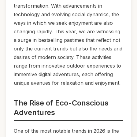
transformation. With advancements in
technology and evolving social dynamics, the
ways in which we seek enjoyment are also
changing rapidly. This year, we are witnessing
a surge in bestselling pastimes that reflect not
only the current trends but also the needs and
desires of modern society. These activities
range from innovative outdoor experiences to
immersive digital adventures, each offering
unique avenues for relaxation and enjoyment.
The Rise of Eco-Conscious
Adventures
One of the most notable trends in 2026 is the