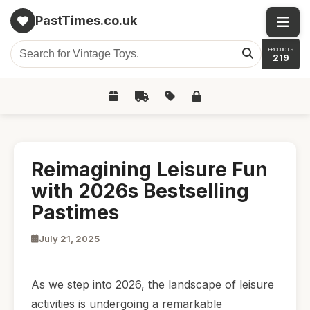
PastTimes.co.uk
PRODUCTS
219
Reimagining Leisure Fun
with 2026s Bestselling
Pastimes
July 21, 2025
As we step into 2026, the landscape of leisure
activities is undergoing a remarkable