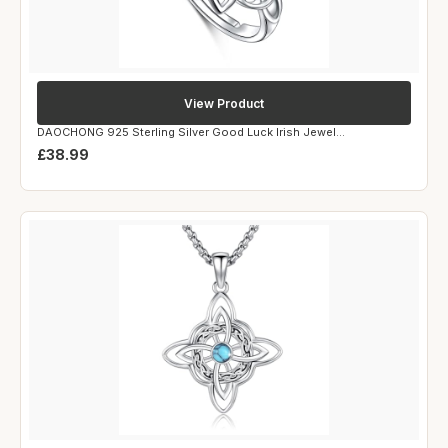
View Product
DAOCHONG 925 Sterling Silver Good Luck Irish Jewel...
£38.99