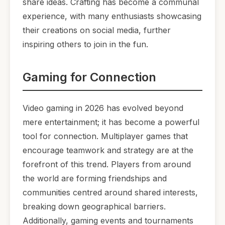
share ideas. Crafting has become a communal
experience, with many enthusiasts showcasing
their creations on social media, further
inspiring others to join in the fun.
Gaming for Connection
Video gaming in 2026 has evolved beyond
mere entertainment; it has become a powerful
tool for connection. Multiplayer games that
encourage teamwork and strategy are at the
forefront of this trend. Players from around
the world are forming friendships and
communities centred around shared interests,
breaking down geographical barriers.
Additionally, gaming events and tournaments