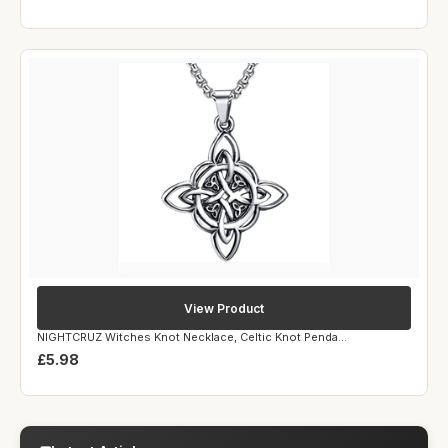
View Product
NIGHTCRUZ Witches Knot Necklace, Celtic Knot Penda...
£5.98