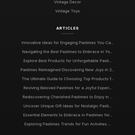
Vintage Decor
Pastimes That Will Captivate You in 2026 for Every Interest
Vintage Toys
Mar 30, 2025
ARTICLES
Innovative Ideas for Thrilling Pastimes You Must Try in 2026
Oct 4, 2025
Innovative Ideas for Engaging Pastimes You Ca...
Discover Engaging Pastimes to Enjoy in 2026 for All
Navigating the Best Pastimes to Embrace in Yo...
Enthusiasts
Nov 22, 2025
Explore Best Products for Unforgettable Pasti...
Pastimes Reimagined Discovering New Joys in 2...
Trends in Beloved Pastimes Everyone Will Embrace in 2026
The Ultimate Guide to Choosing Top Products f...
Nov 7, 2025
Reviving Beloved Pastimes for a Joyful Experi...
Unmissable Pastime Essentials to Try Out in 2026 for
Rediscovering Cherished Pastimes to Enjoy in ...
Everyone
Jun 11, 2025
Uncover Unique Gift Ideas for Nostalgic Pasti...
Essential Elements to Embrace in Pastimes for...
Essential Pastime Picks for Your Leisure Time in 2026
May 2, 2025
Exploring Pastimes Trends for Fun Activities ...