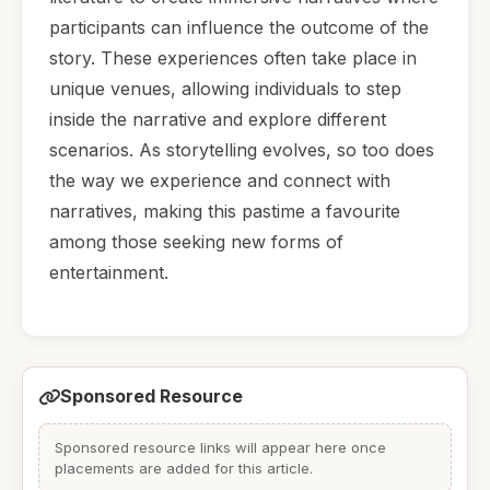
participants can influence the outcome of the
story. These experiences often take place in
unique venues, allowing individuals to step
inside the narrative and explore different
scenarios. As storytelling evolves, so too does
the way we experience and connect with
narratives, making this pastime a favourite
among those seeking new forms of
entertainment.
Sponsored Resource
Sponsored resource links will appear here once
placements are added for this article.