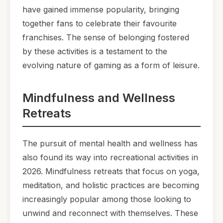
have gained immense popularity, bringing
together fans to celebrate their favourite
franchises. The sense of belonging fostered
by these activities is a testament to the
evolving nature of gaming as a form of leisure.
Mindfulness and Wellness
Retreats
The pursuit of mental health and wellness has
also found its way into recreational activities in
2026. Mindfulness retreats that focus on yoga,
meditation, and holistic practices are becoming
increasingly popular among those looking to
unwind and reconnect with themselves. These