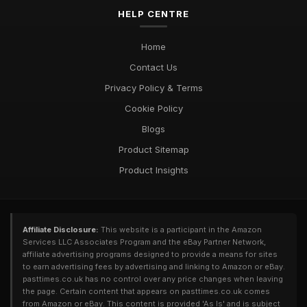
Exploring Diverse Pastimes in 2026 for Every Enthusiast
HELP CENTRE
Jul 9, 2025
Must Have Pastimes for Every Enthusiast in 2026 Uncovered
Home
Aug 6, 2025
Contact Us
Privacy Policy & Terms
Cookie Policy
Blogs
Product Sitemap
Product Insights
Affiliate Disclosure:
This website is a participant in the Amazon
Services LLC Associates Program and the eBay Partner Network,
affiliate advertising programs designed to provide a means for sites
to earn advertising fees by advertising and linking to Amazon or eBay.
pasttimes.co.uk has no control over any price changes when leaving
the page. Certain content that appears on pasttimes.co.uk comes
from Amazon or eBay. This content is provided 'As Is' and is subject