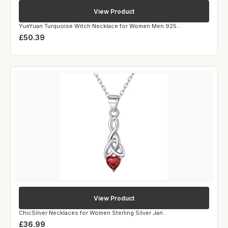
View Product
YueYuan Turquoise Witch Necklace for Women Men 925...
£50.39
View Product
ChicSilver Necklaces for Women Sterling Silver Jan...
£36.99