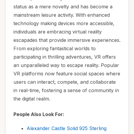
status as a mere novelty and has become a
mainstream leisure activity. With enhanced
technology making devices more accessible,
individuals are embracing virtual reality
escapades that provide immersive experiences.
From exploring fantastical worlds to
participating in thrilling adventures, VR offers
an unparalleled way to escape reality. Popular
VR platforms now feature social spaces where
users can interact, compete, and collaborate
in real-time, fostering a sense of community in
the digital realm.
People Also Look For:
Alexander Castle Solid 925 Sterling