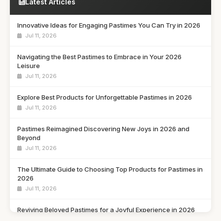
Latest Articles
Innovative Ideas for Engaging Pastimes You Can Try in 2026
Jul 11, 2026
Navigating the Best Pastimes to Embrace in Your 2026
Leisure
Jul 11, 2026
Explore Best Products for Unforgettable Pastimes in 2026
Jul 11, 2026
Pastimes Reimagined Discovering New Joys in 2026 and
Beyond
Jul 11, 2026
The Ultimate Guide to Choosing Top Products for Pastimes in
2026
Jul 11, 2026
Reviving Beloved Pastimes for a Joyful Experience in 2026
Jul 11, 2026