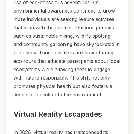
rise of eco-conscious adventures. As
environmental awareness continues to grow,
more individuals are seeking leisure activities
that align with their values. Outdoor pursuits
such as sustainable hiking, wildlife spotting,
and community gardening have skyrocketed in
popularity. Tour operators are now offering
eco-tours that educate participants about local
ecosystems while allowing them to engage
with nature responsibly. This shift not only
promotes physical health but also fosters a
deeper connection to the environment.
Virtual Reality Escapades
In 2026, virtual reality has transcended its