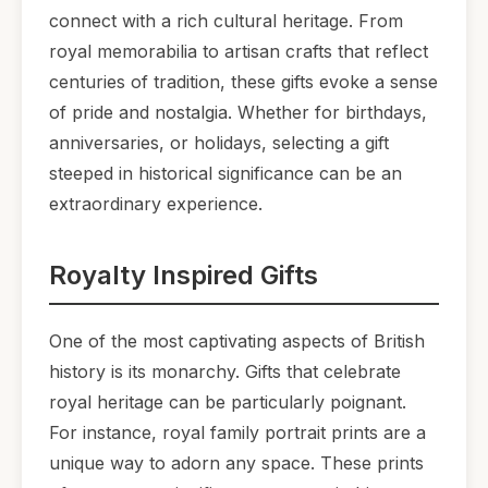
connect with a rich cultural heritage. From
royal memorabilia to artisan crafts that reflect
centuries of tradition, these gifts evoke a sense
of pride and nostalgia. Whether for birthdays,
anniversaries, or holidays, selecting a gift
steeped in historical significance can be an
extraordinary experience.
Royalty Inspired Gifts
One of the most captivating aspects of British
history is its monarchy. Gifts that celebrate
royal heritage can be particularly poignant.
For instance, royal family portrait prints are a
unique way to adorn any space. These prints