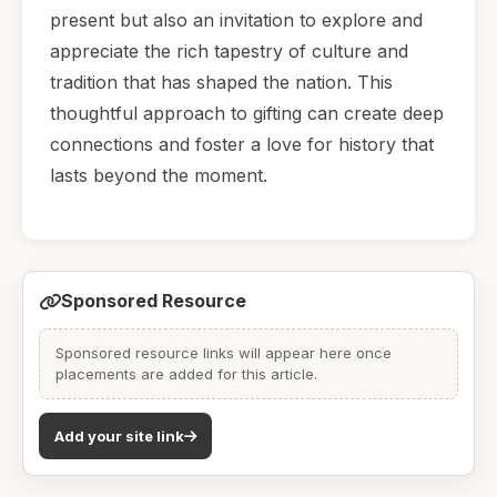
present but also an invitation to explore and
appreciate the rich tapestry of culture and
tradition that has shaped the nation. This
thoughtful approach to gifting can create deep
connections and foster a love for history that
lasts beyond the moment.
Sponsored Resource
Sponsored resource links will appear here once
placements are added for this article.
Add your site link