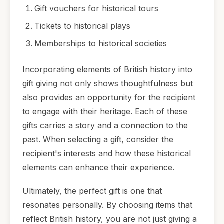
Gift vouchers for historical tours
Tickets to historical plays
Memberships to historical societies
Incorporating elements of British history into
gift giving not only shows thoughtfulness but
also provides an opportunity for the recipient
to engage with their heritage. Each of these
gifts carries a story and a connection to the
past. When selecting a gift, consider the
recipient's interests and how these historical
elements can enhance their experience.
Ultimately, the perfect gift is one that
resonates personally. By choosing items that
reflect British history, you are not just giving a