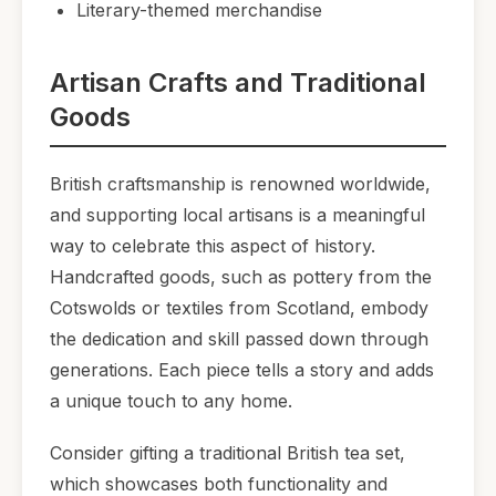
Literary-themed merchandise
Artisan Crafts and Traditional
Goods
British craftsmanship is renowned worldwide,
and supporting local artisans is a meaningful
way to celebrate this aspect of history.
Handcrafted goods, such as pottery from the
Cotswolds or textiles from Scotland, embody
the dedication and skill passed down through
generations. Each piece tells a story and adds
a unique touch to any home.
Consider gifting a traditional British tea set,
which showcases both functionality and