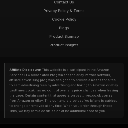
Contact Us
Privacy Policy & Terms
Cookie Policy
Blogs
Product Sitemap
Product Insights
Affiliate Disclosure:
This website is a participant in the Amazon
Services LLC Associates Program and the eBay Partner Network,
affiliate advertising programs designed to provide a means for sites
to earn advertising fees by advertising and linking to Amazon or eBay.
pasttimes.co.uk has no control over any price changes when leaving
the page. Certain content that appears on pasttimes.co.uk comes
from Amazon or eBay. This content is provided 'As Is' and is subject
to change or removed at any time. When you order through these
links, we may earn a commission at no additional cost to you.