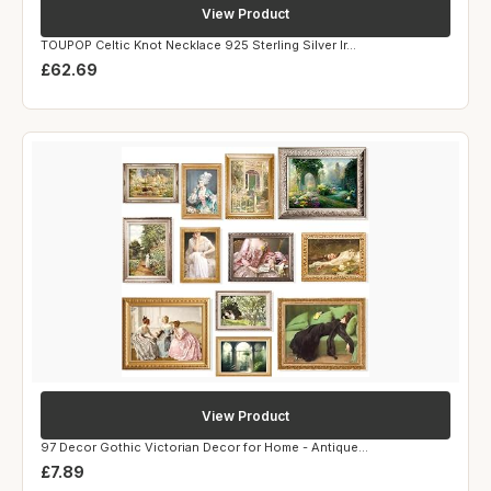
View Product
TOUPOP Celtic Knot Necklace 925 Sterling Silver Ir...
£62.69
View Product
97 Decor Gothic Victorian Decor for Home - Antique...
£7.89