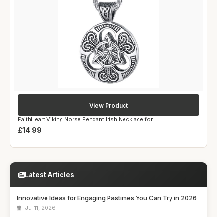
View Product
FaithHeart Viking Norse Pendant Irish Necklace for...
£14.99
Latest Articles
Innovative Ideas for Engaging Pastimes You Can Try in 2026
Jul 11, 2026