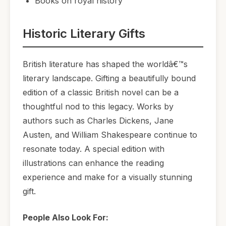
Books on royal history
Historic Literary Gifts
British literature has shaped the worldâ€™s
literary landscape. Gifting a beautifully bound
edition of a classic British novel can be a
thoughtful nod to this legacy. Works by
authors such as Charles Dickens, Jane
Austen, and William Shakespeare continue to
resonate today. A special edition with
illustrations can enhance the reading
experience and make for a visually stunning
gift.
People Also Look For: