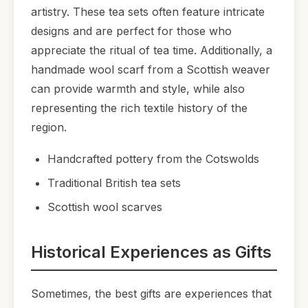
artistry. These tea sets often feature intricate
designs and are perfect for those who
appreciate the ritual of tea time. Additionally, a
handmade wool scarf from a Scottish weaver
can provide warmth and style, while also
representing the rich textile history of the
region.
Handcrafted pottery from the Cotswolds
Traditional British tea sets
Scottish wool scarves
Historical Experiences as Gifts
Sometimes, the best gifts are experiences that