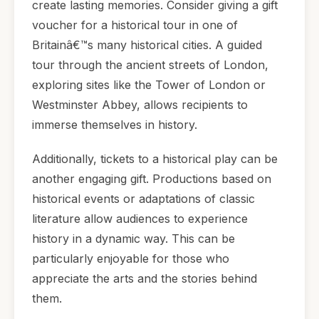
create lasting memories. Consider giving a gift
voucher for a historical tour in one of
Britainâ€™s many historical cities. A guided
tour through the ancient streets of London,
exploring sites like the Tower of London or
Westminster Abbey, allows recipients to
immerse themselves in history.
Additionally, tickets to a historical play can be
another engaging gift. Productions based on
historical events or adaptations of classic
literature allow audiences to experience
history in a dynamic way. This can be
particularly enjoyable for those who
appreciate the arts and the stories behind
them.