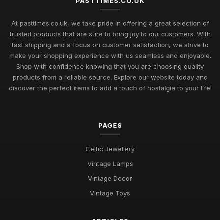
PASTTIMES.CO.UK
Uncover Unique Gift Ideas for Nostalgic Pastimes in 2026
At pasttimes.co.uk, we take pride in offering a great selection of
Jul 11, 2026
trusted products that are sure to bring joy to our customers. With
fast shipping and a focus on customer satisfaction, we strive to
Essential Elements to Embrace in Pastimes for 2026
make your shopping experience with us seamless and enjoyable.
Enjoyment
Shop with confidence knowing that you are choosing quality
Jul 11, 2026
products from a reliable source. Explore our website today and
Exploring Pastimes Trends for Fun Activities in 2026 and
discover the perfect items to add a touch of nostalgia to your life!
Beyond
Jul 11, 2026
PAGES
Exciting Pastime Choices to Explore for All in 2026
Apr 25, 2025
Celtic Jewellery
Engaging and Unique Pastime Ideas to Explore in 2026 for All
Vintage Lamps
Jan 13, 2025
Vintage Decor
Pastimes That Will Captivate You in 2026 for Every Interest
Vintage Toys
Mar 30, 2025