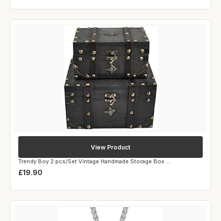
View Product
Trendy Boy 2 pcs/Set Vintage Handmade Storage Box ...
£19.90