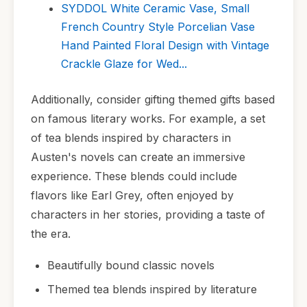
SYDDOL White Ceramic Vase, Small
French Country Style Porcelian Vase
Hand Painted Floral Design with Vintage
Crackle Glaze for Wed...
Additionally, consider gifting themed gifts based
on famous literary works. For example, a set
of tea blends inspired by characters in
Austen's novels can create an immersive
experience. These blends could include
flavors like Earl Grey, often enjoyed by
characters in her stories, providing a taste of
the era.
Beautifully bound classic novels
Themed tea blends inspired by literature