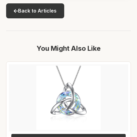
Back to Articles
You Might Also Like