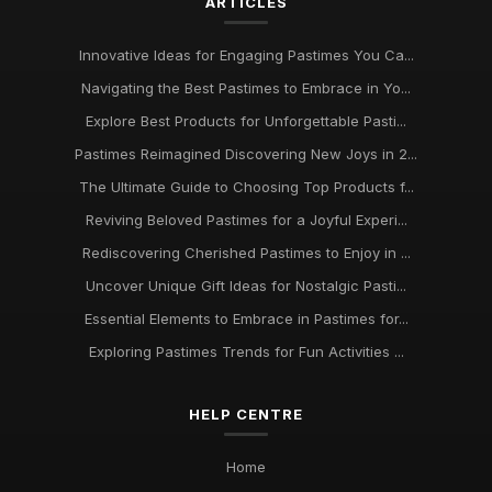
ARTICLES
Innovative Ideas for Thrilling Pastimes You Must Try in 2026
Oct 4, 2025
Innovative Ideas for Engaging Pastimes You Ca...
Discover Engaging Pastimes to Enjoy in 2026 for All
Navigating the Best Pastimes to Embrace in Yo...
Enthusiasts
Nov 22, 2025
Explore Best Products for Unforgettable Pasti...
Pastimes Reimagined Discovering New Joys in 2...
Trends in Beloved Pastimes Everyone Will Embrace in 2026
The Ultimate Guide to Choosing Top Products f...
Nov 7, 2025
Reviving Beloved Pastimes for a Joyful Experi...
Unmissable Pastime Essentials to Try Out in 2026 for
Rediscovering Cherished Pastimes to Enjoy in ...
Everyone
Jun 11, 2025
Uncover Unique Gift Ideas for Nostalgic Pasti...
Essential Elements to Embrace in Pastimes for...
Essential Pastime Picks for Your Leisure Time in 2026
May 2, 2025
Exploring Pastimes Trends for Fun Activities ...
Exploring Diverse Pastimes in 2026 for Every Enthusiast
HELP CENTRE
Jul 9, 2025
Must Have Pastimes for Every Enthusiast in 2026 Uncovered
Home
Aug 6, 2025