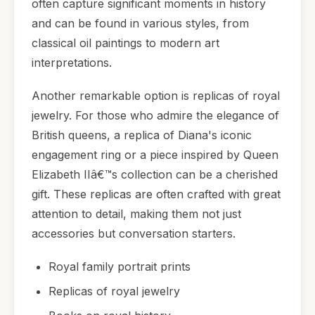
often capture significant moments in history
and can be found in various styles, from
classical oil paintings to modern art
interpretations.
Another remarkable option is replicas of royal
jewelry. For those who admire the elegance of
British queens, a replica of Diana's iconic
engagement ring or a piece inspired by Queen
Elizabeth IIâ€™s collection can be a cherished
gift. These replicas are often crafted with great
attention to detail, making them not just
accessories but conversation starters.
Royal family portrait prints
Replicas of royal jewelry