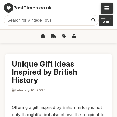
PastTimes.co.uk
PRODUCTS
219
Unique Gift Ideas
Inspired by British
History
February 10, 2025
Offering a gift inspired by British history is not
only thoughtful but also allows the recipient to