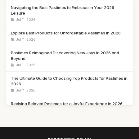
Navigating the Best Pastimes to Embrace in Your 2026
Leisure
Jul 11, 2026
Explore Best Products for Unforgettable Pastimes in 2026
Jul 11, 2026
Pastimes Reimagined Discovering New Joys in 2026 and
Beyond
Jul 11, 2026
The Ultimate Guide to Choosing Top Products for Pastimes in
2026
Jul 11, 2026
Reviving Beloved Pastimes for a Joyful Experience in 2026
Jul 11, 2026
Rediscovering Cherished Pastimes to Enjoy in 2026 and
Beyond
Jul 11, 2026