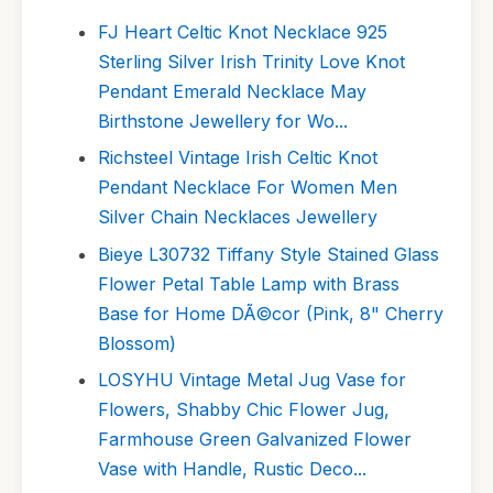
FJ Heart Celtic Knot Necklace 925
Sterling Silver Irish Trinity Love Knot
Pendant Emerald Necklace May
Birthstone Jewellery for Wo...
Richsteel Vintage Irish Celtic Knot
Pendant Necklace For Women Men
Silver Chain Necklaces Jewellery
Bieye L30732 Tiffany Style Stained Glass
Flower Petal Table Lamp with Brass
Base for Home DÃ©cor (Pink, 8" Cherry
Blossom)
LOSYHU Vintage Metal Jug Vase for
Flowers, Shabby Chic Flower Jug,
Farmhouse Green Galvanized Flower
Vase with Handle, Rustic Deco...