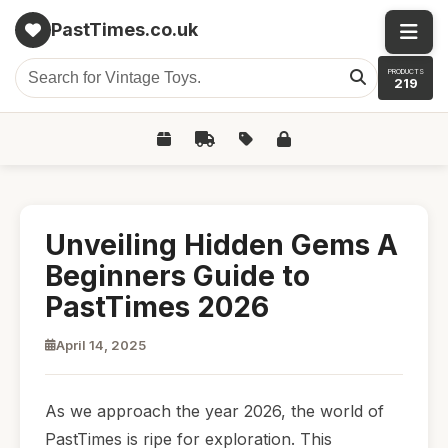
PastTimes.co.uk
PRODUCTS
219
Unveiling Hidden Gems A
Beginners Guide to
PastTimes 2026
April 14, 2025
As we approach the year 2026, the world of
PastTimes is ripe for exploration. This