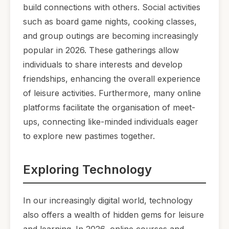
build connections with others. Social activities
such as board game nights, cooking classes,
and group outings are becoming increasingly
popular in 2026. These gatherings allow
individuals to share interests and develop
friendships, enhancing the overall experience
of leisure activities. Furthermore, many online
platforms facilitate the organisation of meet-
ups, connecting like-minded individuals eager
to explore new pastimes together.
Exploring Technology
In our increasingly digital world, technology
also offers a wealth of hidden gems for leisure