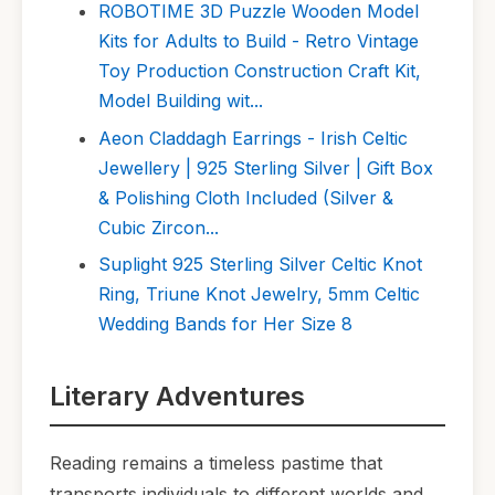
ROBOTIME 3D Puzzle Wooden Model
Kits for Adults to Build - Retro Vintage
Toy Production Construction Craft Kit,
Model Building wit...
Aeon Claddagh Earrings - Irish Celtic
Jewellery | 925 Sterling Silver | Gift Box
& Polishing Cloth Included (Silver &
Cubic Zircon...
Suplight 925 Sterling Silver Celtic Knot
Ring, Triune Knot Jewelry, 5mm Celtic
Wedding Bands for Her Size 8
Literary Adventures
Reading remains a timeless pastime that
transports individuals to different worlds and