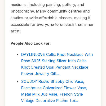
mediums, including painting, pottery, and
photography. Many community centres and
studios provide affordable classes, making it
accessible for everyone to unleash their inner
artist.
People Also Look For:
DAYLINLOVE Celtic Knot Necklace With
Rose S925 Sterling Silver Irish Celtic
Knot Created Opal Pendant Necklace
Flower Jewelry Gift...
SOUJOY Rustic Shabby Chic Vase,
Farmhouse Galvanized Flower Vase,
Metal Milk Jug Vase, French Style
Vintage Decorative Pitcher for...