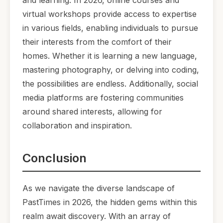
and learning. In 2026, online courses and
virtual workshops provide access to expertise
in various fields, enabling individuals to pursue
their interests from the comfort of their
homes. Whether it is learning a new language,
mastering photography, or delving into coding,
the possibilities are endless. Additionally, social
media platforms are fostering communities
around shared interests, allowing for
collaboration and inspiration.
Conclusion
As we navigate the diverse landscape of
PastTimes in 2026, the hidden gems within this
realm await discovery. With an array of