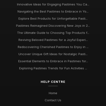
Innovative Ideas for Engaging Pastimes You Ca...
Discover Engaging Pastimes to Enjoy in 2026 for All
Navigating the Best Pastimes to Embrace in Yo...
Enthusiasts
Nov 22, 2025
Explore Best Products for Unforgettable Pasti...
Pastimes Reimagined Discovering New Joys in 2...
Trends in Beloved Pastimes Everyone Will Embrace in 2026
The Ultimate Guide to Choosing Top Products f...
Nov 7, 2025
Reviving Beloved Pastimes for a Joyful Experi...
Unmissable Pastime Essentials to Try Out in 2026 for
Rediscovering Cherished Pastimes to Enjoy in ...
Everyone
Jun 11, 2025
Uncover Unique Gift Ideas for Nostalgic Pasti...
Essential Elements to Embrace in Pastimes for...
Essential Pastime Picks for Your Leisure Time in 2026
May 2, 2025
Exploring Pastimes Trends for Fun Activities ...
Exploring Diverse Pastimes in 2026 for Every Enthusiast
HELP CENTRE
Jul 9, 2025
Must Have Pastimes for Every Enthusiast in 2026 Uncovered
Home
Aug 6, 2025
Contact Us