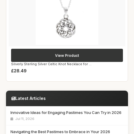
View Product
Silverly Sterling Silver Celtic Knot Necklace for ...
£28.49
Latest Articles
Innovative Ideas for Engaging Pastimes You Can Try in 2026
Jul 11, 2026
Navigating the Best Pastimes to Embrace in Your 2026