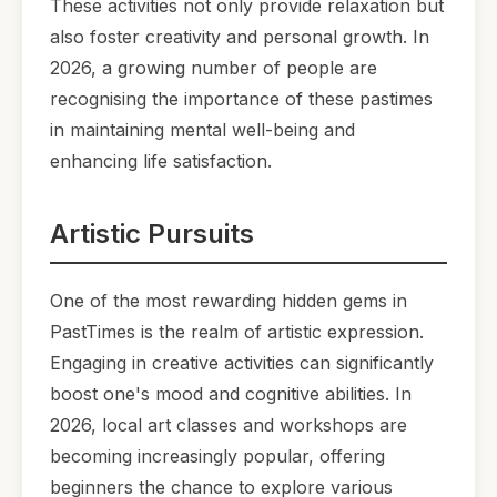
These activities not only provide relaxation but
also foster creativity and personal growth. In
2026, a growing number of people are
recognising the importance of these pastimes
in maintaining mental well-being and
enhancing life satisfaction.
Artistic Pursuits
One of the most rewarding hidden gems in
PastTimes is the realm of artistic expression.
Engaging in creative activities can significantly
boost one's mood and cognitive abilities. In
2026, local art classes and workshops are
becoming increasingly popular, offering
beginners the chance to explore various