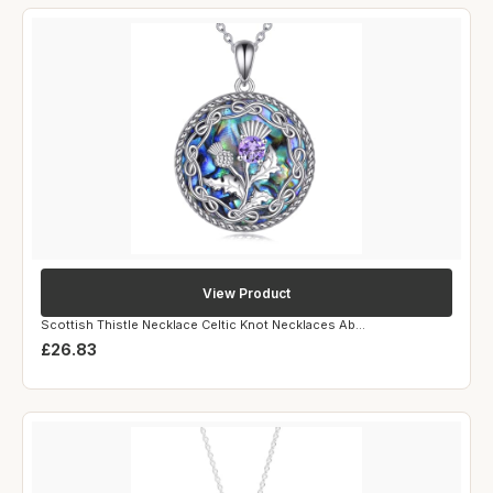
View Product
Scottish Thistle Necklace Celtic Knot Necklaces Ab...
£26.83