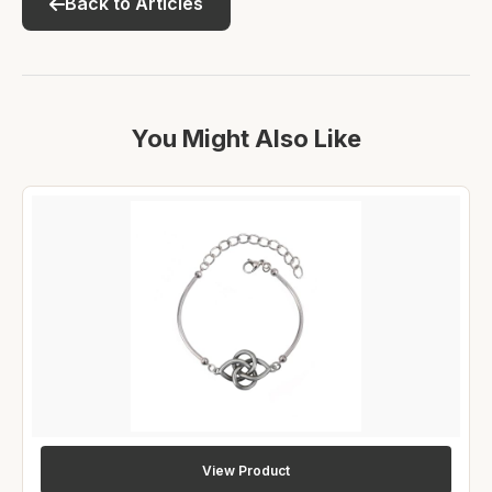
Back to Articles
You Might Also Like
View Product