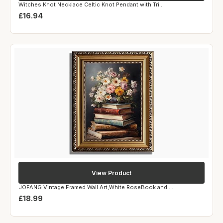
Witches Knot Necklace Celtic Knot Pendant with Tri...
£16.94
View Product
JOFANG Vintage Framed Wall Art,White RoseBook and ...
£18.99