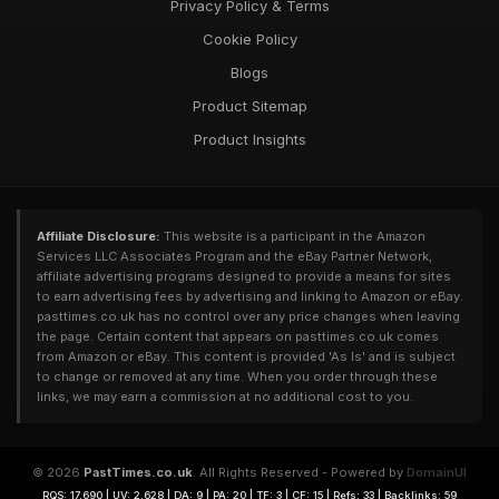
Privacy Policy & Terms
Cookie Policy
Blogs
Product Sitemap
Product Insights
Affiliate Disclosure:
This website is a participant in the Amazon
Services LLC Associates Program and the eBay Partner Network,
affiliate advertising programs designed to provide a means for sites
to earn advertising fees by advertising and linking to Amazon or eBay.
pasttimes.co.uk has no control over any price changes when leaving
the page. Certain content that appears on pasttimes.co.uk comes
from Amazon or eBay. This content is provided 'As Is' and is subject
to change or removed at any time. When you order through these
links, we may earn a commission at no additional cost to you.
© 2026
PastTimes.co.uk
. All Rights Reserved - Powered by
DomainUI
RQS: 17,690 | UV: 2,628 | DA: 9 | PA: 20 | TF: 3 | CF: 15 | Refs: 33 | Backlinks: 59