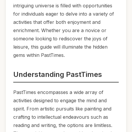
intriguing universe is filled with opportunities
for individuals eager to delve into a variety of
activities that offer both enjoyment and
enrichment. Whether you are a novice or
someone looking to rediscover the joys of
leisure, this guide will illuminate the hidden
gems within PastTimes.
Understanding PastTimes
PastTimes encompasses a wide array of
activities designed to engage the mind and
spirit. From artistic pursuits like painting and
crafting to intellectual endeavours such as
reading and writing, the options are limitless.