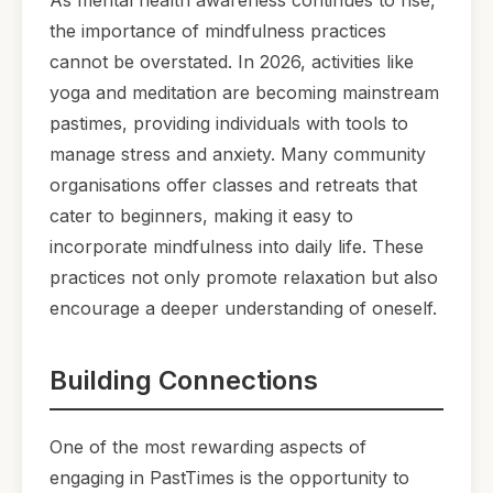
the importance of mindfulness practices
cannot be overstated. In 2026, activities like
yoga and meditation are becoming mainstream
pastimes, providing individuals with tools to
manage stress and anxiety. Many community
organisations offer classes and retreats that
cater to beginners, making it easy to
incorporate mindfulness into daily life. These
practices not only promote relaxation but also
encourage a deeper understanding of oneself.
Building Connections
One of the most rewarding aspects of
engaging in PastTimes is the opportunity to