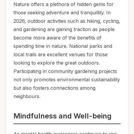
Nature offers a plethora of hidden gems for
those seeking adventure and tranquillity. In
2026, outdoor activities such as hiking, cycling,
and gardening are gaining traction as people
become more aware of the benefits of
spending time in nature. National parks and
local trails are excellent venues for those
looking to explore the great outdoors.
Participating in community gardening projects
not only promotes environmental sustainability
but also fosters connections among
neighbours.
Mindfulness and Well-being
As mental health awareness continues to rise,