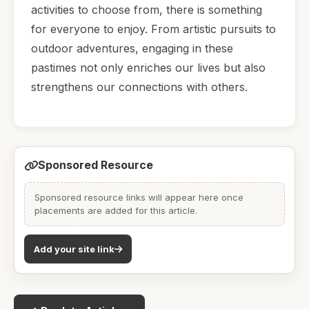
activities to choose from, there is something
for everyone to enjoy. From artistic pursuits to
outdoor adventures, engaging in these
pastimes not only enriches our lives but also
strengthens our connections with others.
Sponsored Resource
Sponsored resource links will appear here once
placements are added for this article.
Add your site link