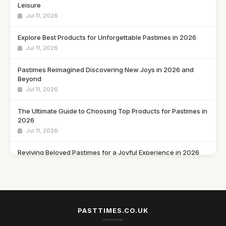
Leisure
Jul 11, 2026
Explore Best Products for Unforgettable Pastimes in 2026
Jul 11, 2026
Pastimes Reimagined Discovering New Joys in 2026 and
Beyond
Jul 11, 2026
The Ultimate Guide to Choosing Top Products for Pastimes in
2026
Jul 11, 2026
Reviving Beloved Pastimes for a Joyful Experience in 2026
Jul 11, 2026
Rediscovering Cherished Pastimes to Enjoy in 2026 and
Beyond
Jul 11, 2026
PASTTIMES.CO.UK