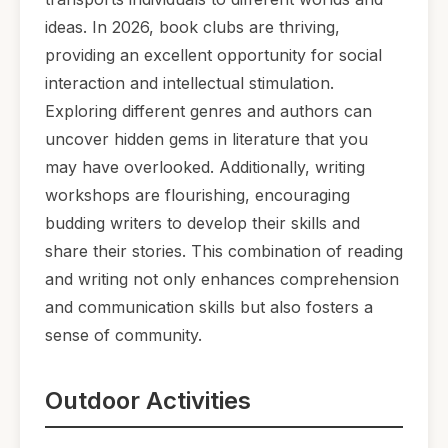
ideas. In 2026, book clubs are thriving,
providing an excellent opportunity for social
interaction and intellectual stimulation.
Exploring different genres and authors can
uncover hidden gems in literature that you
may have overlooked. Additionally, writing
workshops are flourishing, encouraging
budding writers to develop their skills and
share their stories. This combination of reading
and writing not only enhances comprehension
and communication skills but also fosters a
sense of community.
Outdoor Activities