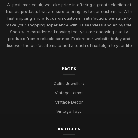
Uncover Unique Gift Ideas for Nostalgic Pastimes in 2026
At pasttimes.co.uk, we take pride in offering a great selection of
Jul 11, 2026
trusted products that are sure to bring joy to our customers. With
fast shipping and a focus on customer satisfaction, we strive to
Essential Elements to Embrace in Pastimes for 2026
make your shopping experience with us seamless and enjoyable.
Enjoyment
Shop with confidence knowing that you are choosing quality
Jul 11, 2026
products from a reliable source. Explore our website today and
Exploring Pastimes Trends for Fun Activities in 2026 and
discover the perfect items to add a touch of nostalgia to your life!
Beyond
Jul 11, 2026
PAGES
Exciting Pastime Choices to Explore for All in 2026
Apr 25, 2025
Celtic Jewellery
Engaging and Unique Pastime Ideas to Explore in 2026 for All
Vintage Lamps
Jan 13, 2025
Vintage Decor
Pastimes That Will Captivate You in 2026 for Every Interest
Vintage Toys
Mar 30, 2025
ARTICLES
Innovative Ideas for Thrilling Pastimes You Must Try in 2026
Oct 4, 2025