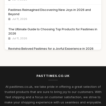
Pastimes Reimagined Discovering New Joys in 2026 and
Beyond
Jul 11, 2026
The Ultimate Guide to Choosing Top Products for Pastimes in
2026
Jul 11, 2026
Reviving Beloved Pastimes for a Joyful Experience in 2026
Jul 11, 2026
Rediscovering Cherished Pastimes to Enjoy in 2026 and
Beyond
Jul 11, 2026
PASTTIMES.CO.UK
Uncover Unique Gift Ideas for Nostalgic Pastimes in 2026
At pasttimes.co.uk, we take pride in offering a great selection of
Jul 11, 2026
trusted products that are sure to bring joy to our customers. With
fast shipping and a focus on customer satisfaction, we strive to
Essential Elements to Embrace in Pastimes for 2026
make your shopping experience with us seamless and enjoyable.
Enjoyment