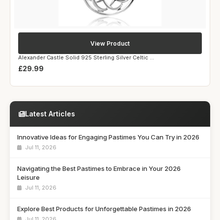
View Product
Alexander Castle Solid 925 Sterling Silver Celtic ...
£29.99
Latest Articles
Innovative Ideas for Engaging Pastimes You Can Try in 2026
Jul 11, 2026
Navigating the Best Pastimes to Embrace in Your 2026
Leisure
Jul 11, 2026
Explore Best Products for Unforgettable Pastimes in 2026
Jul 11, 2026