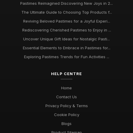
Pastimes Reimagined Discovering New Joys in 2...
Trends in Beloved Pastimes Everyone Will Embrace in 2026
The Ultimate Guide to Choosing Top Products f...
Nov 7, 2025
Reviving Beloved Pastimes for a Joyful Experi...
Unmissable Pastime Essentials to Try Out in 2026 for
Rediscovering Cherished Pastimes to Enjoy in ...
Everyone
Jun 11, 2025
Uncover Unique Gift Ideas for Nostalgic Pasti...
Essential Elements to Embrace in Pastimes for...
Essential Pastime Picks for Your Leisure Time in 2026
May 2, 2025
Exploring Pastimes Trends for Fun Activities ...
Exploring Diverse Pastimes in 2026 for Every Enthusiast
HELP CENTRE
Jul 9, 2025
Must Have Pastimes for Every Enthusiast in 2026 Uncovered
Home
Aug 6, 2025
Contact Us
Privacy Policy & Terms
Cookie Policy
Blogs
Product Sitemap