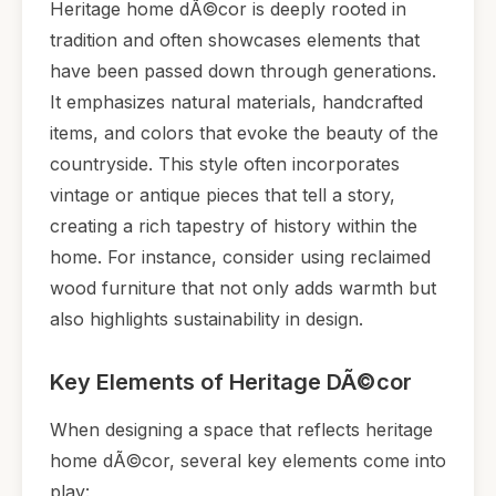
Heritage home dÃ©cor is deeply rooted in
tradition and often showcases elements that
have been passed down through generations.
It emphasizes natural materials, handcrafted
items, and colors that evoke the beauty of the
countryside. This style often incorporates
vintage or antique pieces that tell a story,
creating a rich tapestry of history within the
home. For instance, consider using reclaimed
wood furniture that not only adds warmth but
also highlights sustainability in design.
Key Elements of Heritage DÃ©cor
When designing a space that reflects heritage
home dÃ©cor, several key elements come into
play: