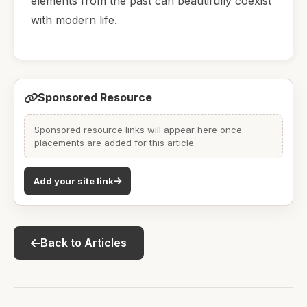
elements from the past can beautifully coexist
with modern life.
Sponsored Resource
Sponsored resource links will appear here once
placements are added for this article.
Add your site link
Back to Articles