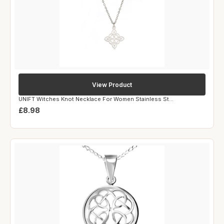
View Product
UNIFT Witches Knot Necklace For Women Stainless St...
£8.98