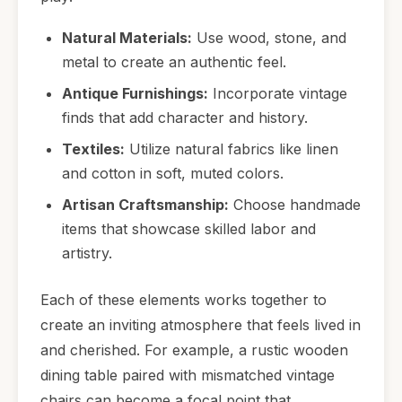
Natural Materials:
Use wood, stone, and
metal to create an authentic feel.
Antique Furnishings:
Incorporate vintage
finds that add character and history.
Textiles:
Utilize natural fabrics like linen
and cotton in soft, muted colors.
Artisan Craftsmanship:
Choose handmade
items that showcase skilled labor and
artistry.
Each of these elements works together to
create an inviting atmosphere that feels lived in
and cherished. For example, a rustic wooden
dining table paired with mismatched vintage
chairs can become a focal point that