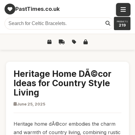
PastTimes.co.uk
PRODUCTS
219
Heritage Home DÃ©cor
Ideas for Country Style
Living
June 25, 2025
Heritage home dÃ©cor embodies the charm
and warmth of country living, combining rustic