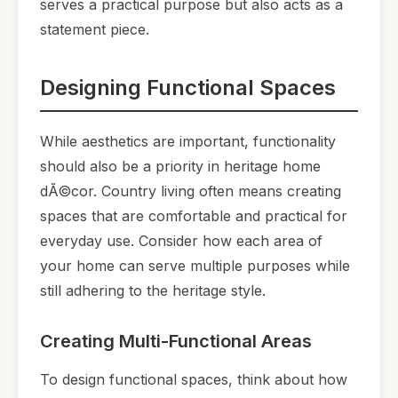
serves a practical purpose but also acts as a
statement piece.
Designing Functional Spaces
While aesthetics are important, functionality
should also be a priority in heritage home
dÃ©cor. Country living often means creating
spaces that are comfortable and practical for
everyday use. Consider how each area of
your home can serve multiple purposes while
still adhering to the heritage style.
Creating Multi-Functional Areas
To design functional spaces, think about how