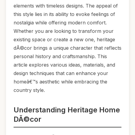
elements with timeless designs. The appeal of
this style lies in its ability to evoke feelings of
nostalgia while offering modern comfort.
Whether you are looking to transform your
existing space or create a new one, heritage
dÃ©cor brings a unique character that reflects
personal history and craftsmanship. This
article explores various ideas, materials, and
design techniques that can enhance your
homeâ€™s aesthetic while embracing the
country style.
Understanding Heritage Home
DÃ©cor