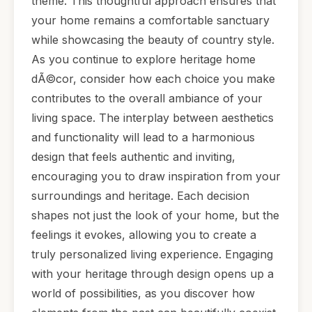
theme. This thoughtful approach ensures that
your home remains a comfortable sanctuary
while showcasing the beauty of country style.
As you continue to explore heritage home
dÃ©cor, consider how each choice you make
contributes to the overall ambiance of your
living space. The interplay between aesthetics
and functionality will lead to a harmonious
design that feels authentic and inviting,
encouraging you to draw inspiration from your
surroundings and heritage. Each decision
shapes not just the look of your home, but the
feelings it evokes, allowing you to create a
truly personalized living experience. Engaging
with your heritage through design opens up a
world of possibilities, as you discover how