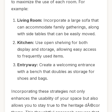
to maximize the use of each room. For
example:
Living Room:
Incorporate a large sofa that
can accommodate family gatherings, along
with side tables that can be easily moved.
Kitchen:
Use open shelving for both
display and storage, allowing easy access
to frequently used items.
Entryway:
Create a welcoming entrance
with a bench that doubles as storage for
shoes and bags.
Incorporating these strategies not only
enhances the usability of your space but also
allows you to stay true to the heritage dÃ©cor