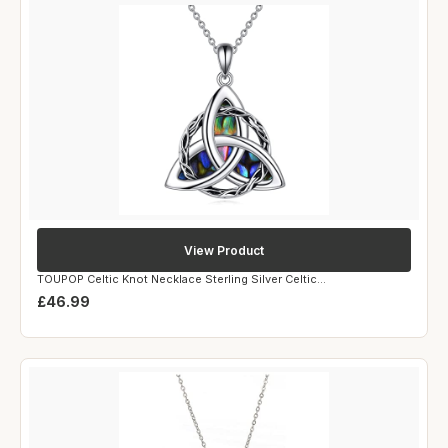
View Product
TOUPOP Celtic Knot Necklace Sterling Silver Celtic...
£46.99