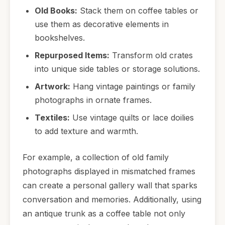
Old Books:
Stack them on coffee tables or
use them as decorative elements in
bookshelves.
Repurposed Items:
Transform old crates
into unique side tables or storage solutions.
Artwork:
Hang vintage paintings or family
photographs in ornate frames.
Textiles:
Use vintage quilts or lace doilies
to add texture and warmth.
For example, a collection of old family
photographs displayed in mismatched frames
can create a personal gallery wall that sparks
conversation and memories. Additionally, using
an antique trunk as a coffee table not only