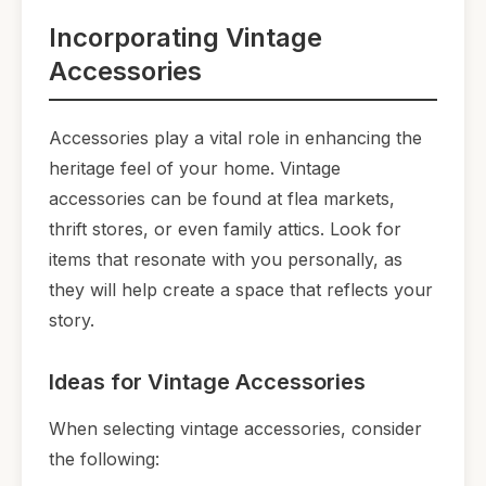
Incorporating Vintage
Accessories
Accessories play a vital role in enhancing the
heritage feel of your home. Vintage
accessories can be found at flea markets,
thrift stores, or even family attics. Look for
items that resonate with you personally, as
they will help create a space that reflects your
story.
Ideas for Vintage Accessories
When selecting vintage accessories, consider
the following: