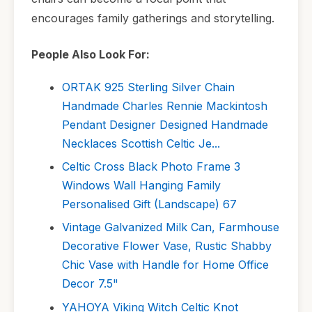
encourages family gatherings and storytelling.
People Also Look For:
ORTAK 925 Sterling Silver Chain
Handmade Charles Rennie Mackintosh
Pendant Designer Designed Handmade
Necklaces Scottish Celtic Je...
Celtic Cross Black Photo Frame 3
Windows Wall Hanging Family
Personalised Gift (Landscape) 67
Vintage Galvanized Milk Can, Farmhouse
Decorative Flower Vase, Rustic Shabby
Chic Vase with Handle for Home Office
Decor 7.5"
YAHOYA Viking Witch Celtic Knot