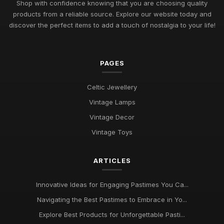
Shop with confidence knowing that you are choosing quality
Jul 11, 2026
products from a reliable source. Explore our website today and
Exploring Pastimes Trends for Fun Activities in 2026 and
discover the perfect items to add a touch of nostalgia to your life!
Beyond
Jul 11, 2026
PAGES
Exciting Pastime Choices to Explore for All in 2026
Apr 25, 2025
Celtic Jewellery
Engaging and Unique Pastime Ideas to Explore in 2026 for All
Vintage Lamps
Jan 13, 2025
Vintage Decor
Pastimes That Will Captivate You in 2026 for Every Interest
Vintage Toys
Mar 30, 2025
ARTICLES
Innovative Ideas for Thrilling Pastimes You Must Try in 2026
Oct 4, 2025
Innovative Ideas for Engaging Pastimes You Ca...
Discover Engaging Pastimes to Enjoy in 2026 for All
Navigating the Best Pastimes to Embrace in Yo...
Enthusiasts
Nov 22, 2025
Explore Best Products for Unforgettable Pasti...