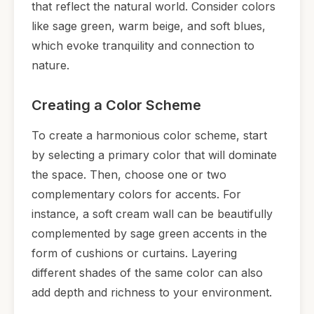
that reflect the natural world. Consider colors
like sage green, warm beige, and soft blues,
which evoke tranquility and connection to
nature.
Creating a Color Scheme
To create a harmonious color scheme, start
by selecting a primary color that will dominate
the space. Then, choose one or two
complementary colors for accents. For
instance, a soft cream wall can be beautifully
complemented by sage green accents in the
form of cushions or curtains. Layering
different shades of the same color can also
add depth and richness to your environment.