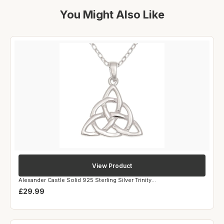
You Might Also Like
View Product
Alexander Castle Solid 925 Sterling Silver Trinity...
£29.99