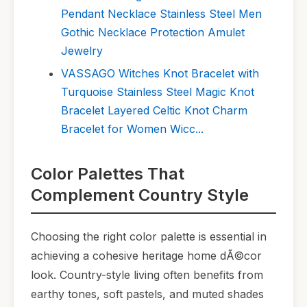
Pendant Necklace Stainless Steel Men
Gothic Necklace Protection Amulet
Jewelry
VASSAGO Witches Knot Bracelet with
Turquoise Stainless Steel Magic Knot
Bracelet Layered Celtic Knot Charm
Bracelet for Women Wicc...
Color Palettes That
Complement Country Style
Choosing the right color palette is essential in
achieving a cohesive heritage home dÃ©cor
look. Country-style living often benefits from
earthy tones, soft pastels, and muted shades