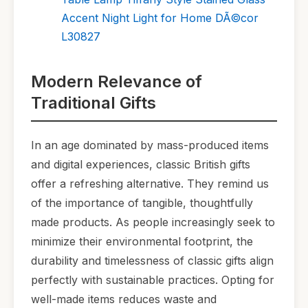
Accent Night Light for Home DÃ©cor
L30827
Modern Relevance of
Traditional Gifts
In an age dominated by mass-produced items
and digital experiences, classic British gifts
offer a refreshing alternative. They remind us
of the importance of tangible, thoughtfully
made products. As people increasingly seek to
minimize their environmental footprint, the
durability and timelessness of classic gifts align
perfectly with sustainable practices. Opting for
well-made items reduces waste and