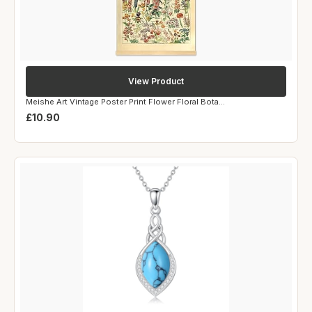
View Product
Meishe Art Vintage Poster Print Flower Floral Bota...
£10.90