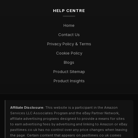
Exploring Diverse Pastimes in 2026 for Every Enthusiast
HELP CENTRE
Jul 9, 2025
Must Have Pastimes for Every Enthusiast in 2026 Uncovered
Home
Aug 6, 2025
Contact Us
Privacy Policy & Terms
Cookie Policy
Blogs
Product Sitemap
Product Insights
Affiliate Disclosure:
This website is a participant in the Amazon
Services LLC Associates Program and the eBay Partner Network,
affiliate advertising programs designed to provide a means for sites
to earn advertising fees by advertising and linking to Amazon or eBay.
pasttimes.co.uk has no control over any price changes when leaving
the page. Certain content that appears on pasttimes.co.uk comes