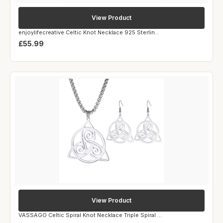
View Product
enjoylifecreative Celtic Knot Necklace 925 Sterlin...
£55.99
View Product
VASSAGO Celtic Spiral Knot Necklace Triple Spiral ...