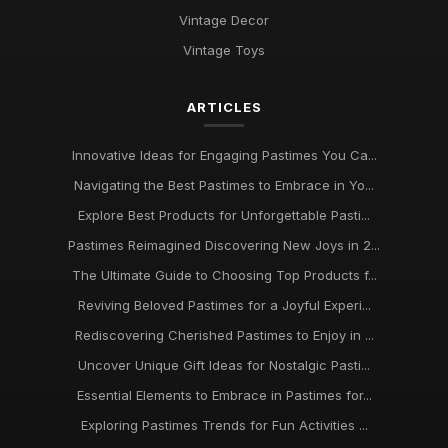
Jan 13, 2025
Vintage Decor
Pastimes That Will Captivate You in 2026 for Every Interest
Vintage Toys
Mar 30, 2025
ARTICLES
Innovative Ideas for Thrilling Pastimes You Must Try in 2026
Oct 4, 2025
Innovative Ideas for Engaging Pastimes You Ca...
Discover Engaging Pastimes to Enjoy in 2026 for All
Navigating the Best Pastimes to Embrace in Yo...
Enthusiasts
Nov 22, 2025
Explore Best Products for Unforgettable Pasti...
Pastimes Reimagined Discovering New Joys in 2...
Trends in Beloved Pastimes Everyone Will Embrace in 2026
The Ultimate Guide to Choosing Top Products f...
Nov 7, 2025
Reviving Beloved Pastimes for a Joyful Experi...
Unmissable Pastime Essentials to Try Out in 2026 for
Rediscovering Cherished Pastimes to Enjoy in ...
Everyone
Jun 11, 2025
Uncover Unique Gift Ideas for Nostalgic Pasti...
Essential Elements to Embrace in Pastimes for...
Essential Pastime Picks for Your Leisure Time in 2026
May 2, 2025
Exploring Pastimes Trends for Fun Activities ...