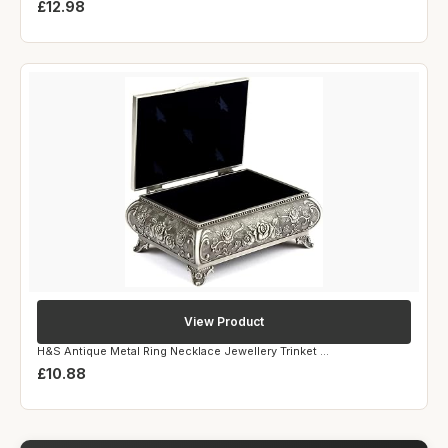
£12.98
View Product
H&S Antique Metal Ring Necklace Jewellery Trinket ...
£10.88