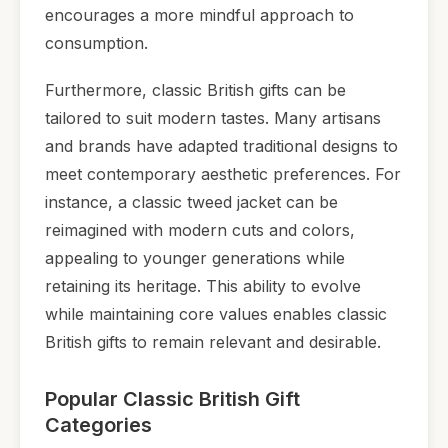
encourages a more mindful approach to
consumption.
Furthermore, classic British gifts can be
tailored to suit modern tastes. Many artisans
and brands have adapted traditional designs to
meet contemporary aesthetic preferences. For
instance, a classic tweed jacket can be
reimagined with modern cuts and colors,
appealing to younger generations while
retaining its heritage. This ability to evolve
while maintaining core values enables classic
British gifts to remain relevant and desirable.
Popular Classic British Gift
Categories