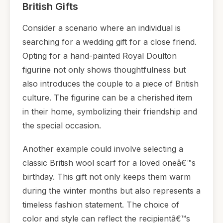
British Gifts
Consider a scenario where an individual is
searching for a wedding gift for a close friend.
Opting for a hand-painted Royal Doulton
figurine not only shows thoughtfulness but
also introduces the couple to a piece of British
culture. The figurine can be a cherished item
in their home, symbolizing their friendship and
the special occasion.
Another example could involve selecting a
classic British wool scarf for a loved oneâ€™s
birthday. This gift not only keeps them warm
during the winter months but also represents a
timeless fashion statement. The choice of
color and style can reflect the recipientâ€™s