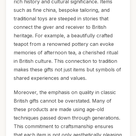
rich history and cultural significance. Items
such as fine china, bespoke tailoring, and
traditional toys are steeped in stories that
connect the giver and receiver to British
heritage. For example, a beautifully crafted
teapot from a renowned pottery can evoke
memories of afternoon tea, a cherished ritual
in British culture. This connection to tradition
makes these gifts not just items but symbols of
shared experiences and values.
Moreover, the emphasis on quality in classic
British gifts cannot be overstated. Many of
these products are made using age-old
techniques passed down through generations.
This commitment to craftsmanship ensures
that each item is not only aesthetically pleasing