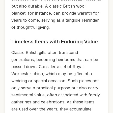
but also durable. A classic British wool
blanket, for instance, can provide warmth for
years to come, serving as a tangible reminder
of thoughtful giving.
Timeless Items with Enduring Value
Classic British gifts often transcend
generations, becoming heirlooms that can be
passed down. Consider a set of Royal
Worcester china, which may be gifted at a
wedding or special occasion. Such pieces not
only serve a practical purpose but also carry
sentimental value, often associated with family
gatherings and celebrations. As these items
are used over the years, they accumulate