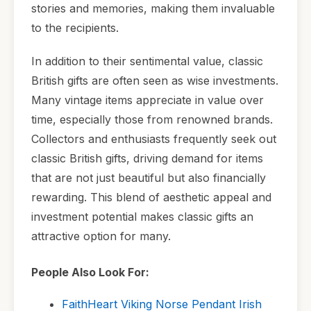
stories and memories, making them invaluable
to the recipients.
In addition to their sentimental value, classic
British gifts are often seen as wise investments.
Many vintage items appreciate in value over
time, especially those from renowned brands.
Collectors and enthusiasts frequently seek out
classic British gifts, driving demand for items
that are not just beautiful but also financially
rewarding. This blend of aesthetic appeal and
investment potential makes classic gifts an
attractive option for many.
People Also Look For:
FaithHeart Viking Norse Pendant Irish