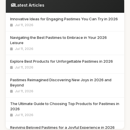
Latest Articles
Innovative Ideas for Engaging Pastimes You Can Try in 2026
Jul 11, 2026
Navigating the Best Pastimes to Embrace in Your 2026
Leisure
Jul 11, 2026
Explore Best Products for Unforgettable Pastimes in 2026
Jul 11, 2026
Pastimes Reimagined Discovering New Joys in 2026 and
Beyond
Jul 11, 2026
The Ultimate Guide to Choosing Top Products for Pastimes in
2026
Jul 11, 2026
Reviving Beloved Pastimes for a Joyful Experience in 2026