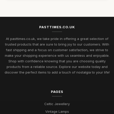
Jul 11, 2026
Rediscovering Cherished Pastimes to Enjoy in 2026 and
Beyond
Jul 11, 2026
PASTTIMES.CO.UK
Uncover Unique Gift Ideas for Nostalgic Pastimes in 2026
At pasttimes.co.uk, we take pride in offering a great selection of
Jul 11, 2026
trusted products that are sure to bring joy to our customers. With
fast shipping and a focus on customer satisfaction, we strive to
Essential Elements to Embrace in Pastimes for 2026
make your shopping experience with us seamless and enjoyable.
Enjoyment
Shop with confidence knowing that you are choosing quality
Jul 11, 2026
products from a reliable source. Explore our website today and
Exploring Pastimes Trends for Fun Activities in 2026 and
discover the perfect items to add a touch of nostalgia to your life!
Beyond
Jul 11, 2026
PAGES
Exciting Pastime Choices to Explore for All in 2026
Apr 25, 2025
Celtic Jewellery
Engaging and Unique Pastime Ideas to Explore in 2026 for All
Vintage Lamps