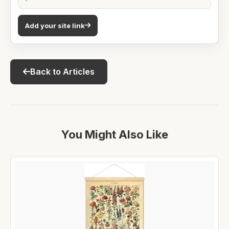
Add your site link
Back to Articles
You Might Also Like