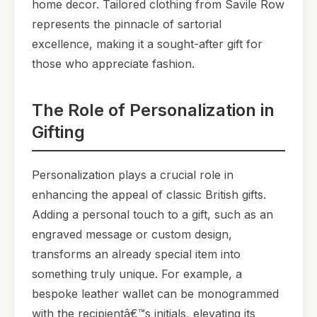
home decor. Tailored clothing from Savile Row
represents the pinnacle of sartorial
excellence, making it a sought-after gift for
those who appreciate fashion.
The Role of Personalization in
Gifting
Personalization plays a crucial role in
enhancing the appeal of classic British gifts.
Adding a personal touch to a gift, such as an
engraved message or custom design,
transforms an already special item into
something truly unique. For example, a
bespoke leather wallet can be monogrammed
with the recipientâ€™s initials, elevating its