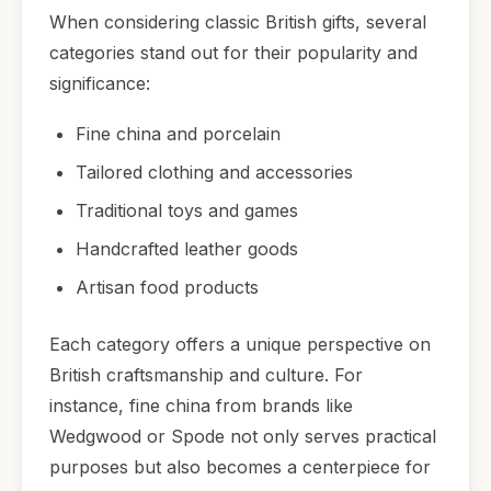
When considering classic British gifts, several
categories stand out for their popularity and
significance:
Fine china and porcelain
Tailored clothing and accessories
Traditional toys and games
Handcrafted leather goods
Artisan food products
Each category offers a unique perspective on
British craftsmanship and culture. For
instance, fine china from brands like
Wedgwood or Spode not only serves practical
purposes but also becomes a centerpiece for