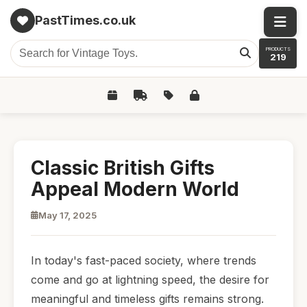
PastTimes.co.uk
PRODUCTS
219
Classic British Gifts
Appeal Modern World
May 17, 2025
In today's fast-paced society, where trends
come and go at lightning speed, the desire for
meaningful and timeless gifts remains strong.