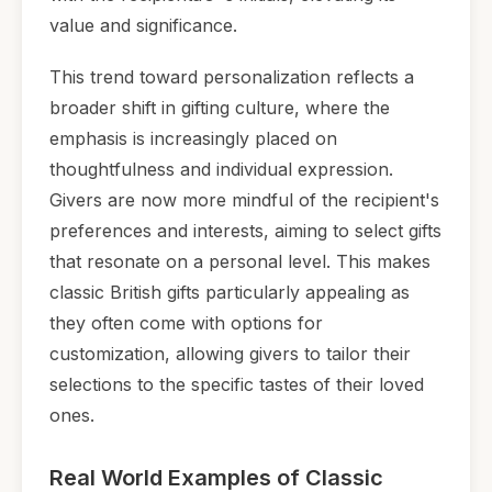
value and significance.
This trend toward personalization reflects a
broader shift in gifting culture, where the
emphasis is increasingly placed on
thoughtfulness and individual expression.
Givers are now more mindful of the recipient's
preferences and interests, aiming to select gifts
that resonate on a personal level. This makes
classic British gifts particularly appealing as
they often come with options for
customization, allowing givers to tailor their
selections to the specific tastes of their loved
ones.
Real World Examples of Classic