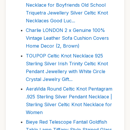
Necklace for Boyfriends Old School
Triquetra Jewellery Silver Celtic Knot
Necklaces Good Luc...
Charlie LONDON 2 x Genuine 100%
Vintage Leather Sofa Cushion Covers
Home Decor (2, Brown)
TOUPOP Celtic Knot Necklace 925
Sterling Silver Irish Trinity Celtic Knot
Pendant Jewellery with White Circle
Crystal Jewelry Gift...
AeraVida Round Celtic Knot Pentagram
.925 Sterling Silver Pendant Necklace |
Sterling Silver Celtic Knot Necklace for
Women
Bieye Red Telescope Fantail Goldfish
Table Lamp Tiffany Style Stained Glass