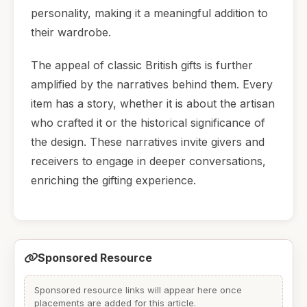
personality, making it a meaningful addition to
their wardrobe.
The appeal of classic British gifts is further
amplified by the narratives behind them. Every
item has a story, whether it is about the artisan
who crafted it or the historical significance of
the design. These narratives invite givers and
receivers to engage in deeper conversations,
enriching the gifting experience.
Sponsored Resource
Sponsored resource links will appear here once
placements are added for this article.