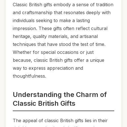
Classic British gifts embody a sense of tradition
and craftsmanship that resonates deeply with
individuals seeking to make a lasting
impression. These gifts often reflect cultural
heritage, quality materials, and artisanal
techniques that have stood the test of time.
Whether for special occasions or just
because, classic British gifts offer a unique
way to express appreciation and
thoughtfulness.
Understanding the Charm of
Classic British Gifts
The appeal of classic British gifts lies in their